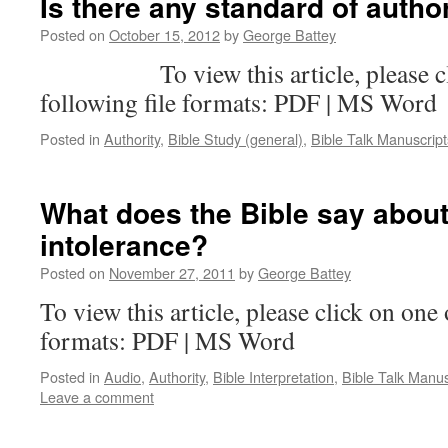
Is there any standard of auth
Posted on
October 15, 2012
by
George Battey
To view this article, please clic
following file formats: PDF | MS Word
Posted in
Authority
,
Bible Study (general)
,
Bible Talk Manuscript
What does the Bible say about
intolerance?
Posted on
November 27, 2011
by
George Battey
To view this article, please click on one 
formats: PDF | MS Word
Posted in
Audio
,
Authority
,
Bible Interpretation
,
Bible Talk Manus
Leave a comment