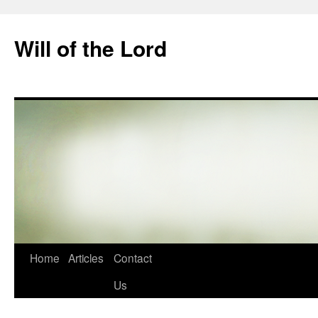
Skip
to
Will of the Lord
content
Home
Articles
Contact
Us