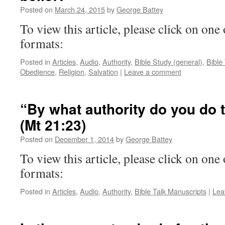
Posted on
March 24, 2015
by
George Battey
To view this article, please click on one 
formats:
Posted in
Articles
,
Audio
,
Authority
,
Bible Study (general)
,
Bible
Obedience
,
Religion
,
Salvation
|
Leave a comment
“By what authority do you do 
(Mt 21:23)
Posted on
December 1, 2014
by
George Battey
To view this article, please click on one 
formats:
Posted in
Articles
,
Audio
,
Authority
,
Bible Talk Manuscripts
|
Lea