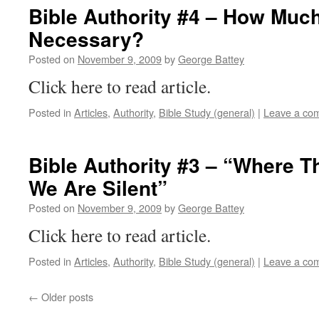
Bible Authority #4 – How Muc
Necessary?
Posted on
November 9, 2009
by
George Battey
Click here to read article.
Posted in
Articles
,
Authority
,
Bible Study (general)
|
Leave a co
Bible Authority #3 – “Where Th
We Are Silent”
Posted on
November 9, 2009
by
George Battey
Click here to read article.
Posted in
Articles
,
Authority
,
Bible Study (general)
|
Leave a co
←
Older posts