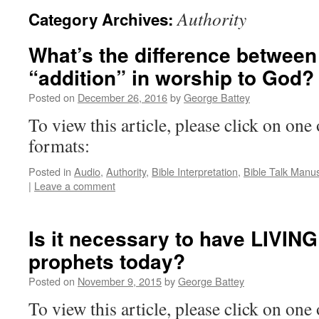
Authority
Category Archives:
What’s the difference between
“addition” in worship to God?
Posted on
December 26, 2016
by
George Battey
To view this article, please click on one 
formats:
Posted in
Audio
,
Authority
,
Bible Interpretation
,
Bible Talk Manus
|
Leave a comment
Is it necessary to have LIVIN
prophets today?
Posted on
November 9, 2015
by
George Battey
To view this article, please click on one 