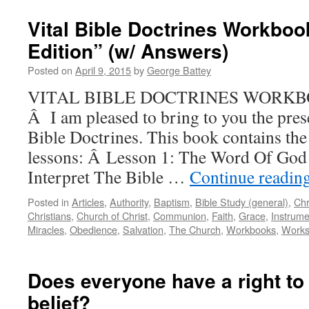
Vital Bible Doctrines Workboo
Edition” (w/ Answers)
Posted on
April 9, 2015
by
George Battey
VITAL BIBLE DOCTRINES WORKBOO
Â I am pleased to bring to you the pre
Bible Doctrines. This book contains the
lessons: Â Lesson 1: The Word Of Go
Interpret The Bible …
Continue readin
Posted in
Articles
,
Authority
,
Baptism
,
Bible Study (general)
,
Chr
Christians
,
Church of Christ
,
Communion
,
Faith
,
Grace
,
Instrume
Miracles
,
Obedience
,
Salvation
,
The Church
,
Workbooks
,
Work
Does everyone have a right to
belief?