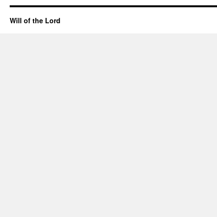
Will of the Lord