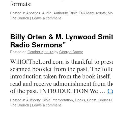
formats:
Posted in
Apostles
,
Audio
,
Authority
,
Bible Talk Manuscripts
,
Mo
The Church
|
Leave a comment
Billy Orten & M. Lynwood Smit
Radio Sermons”
Posted on
October 5, 2015
by
George Battey
WillOfTheLord.com is thankful to prese
scanned booklet from the past. The foll
introduction taken from the book itself
read and receive admonishment from th
of the past. INTRODUCTION We …
C
Posted in
Authority
,
Bible Interpretation
,
Books
,
Christ
,
Christ's 
The Church
|
Leave a comment