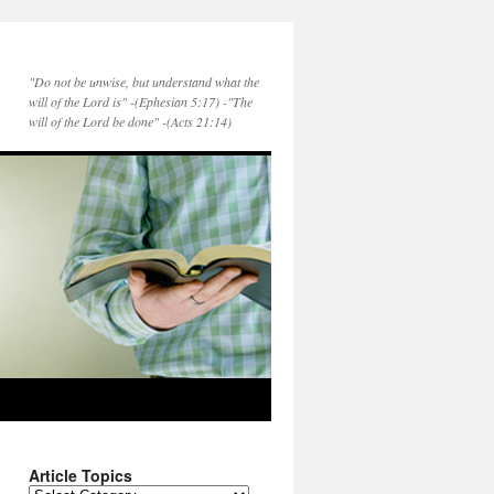
"Do not be unwise, but understand what the
will of the Lord is" -(Ephesian 5:17) -"The
will of the Lord be done" -(Acts 21:14)
Article Topics