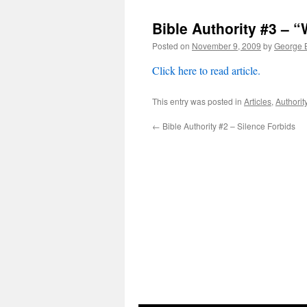
Bible Authority #3 – “
Posted on
November 9, 2009
by
George B
Click here to read article.
This entry was posted in
Articles
,
Authorit
←
Bible Authority #2 – Silence Forbids