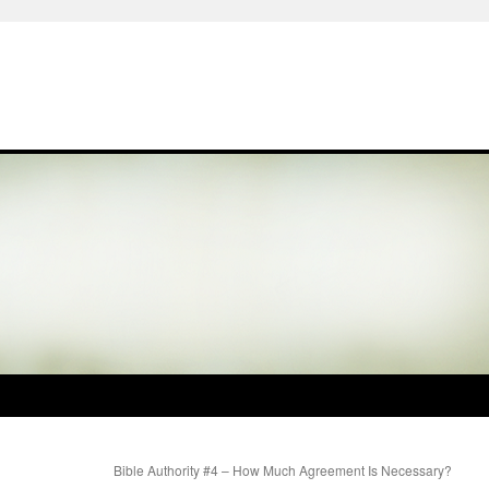
Bible Authority #4 – How Much Agreement Is Necessary?