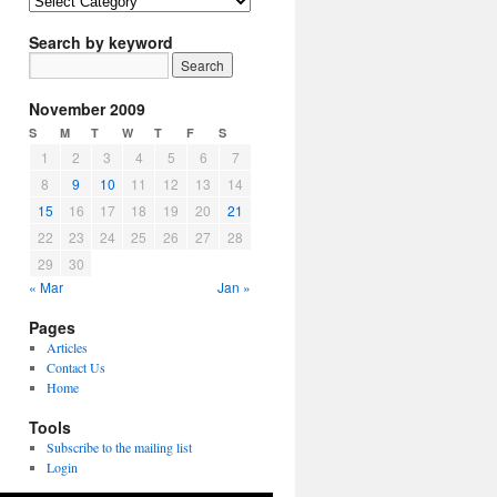
Article
Topics
Search by keyword
November 2009
S
M
T
W
T
F
S
1
2
3
4
5
6
7
8
9
10
11
12
13
14
15
16
17
18
19
20
21
22
23
24
25
26
27
28
29
30
« Mar
Jan »
Pages
Articles
Contact Us
Home
Tools
Subscribe to the mailing list
Login