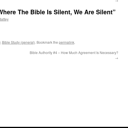
→
Where The Bible Is Silent, We Are Silent”
attey
y
,
Bible Study (general)
. Bookmark the
permalink
.
Bible Authority #4 – How Much Agreement Is Necessary?
→