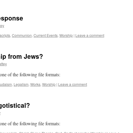
esponse
tey
scripts
,
Communion
,
Current Events
,
Worship
|
Leave a comment
hip from Jews?
ttey
 one of the following file formats:
Judaism
,
Legalism
,
Works
,
Worship
|
Leave a comment
otistical?
y
 one of the following file formats: