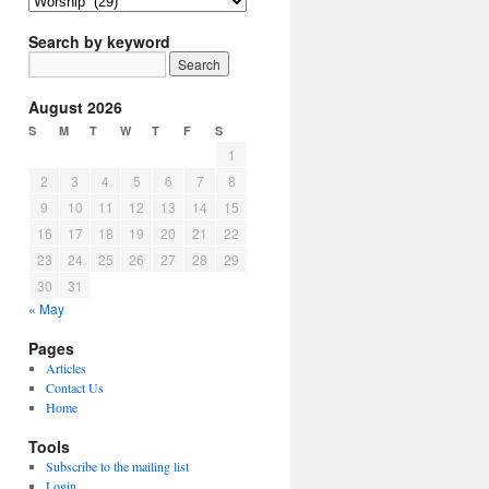
Article
Topics
Search by keyword
August 2026
S
M
T
W
T
F
S
1
2
3
4
5
6
7
8
9
10
11
12
13
14
15
16
17
18
19
20
21
22
23
24
25
26
27
28
29
30
31
« May
Pages
Articles
Contact Us
Home
Tools
Subscribe to the mailing list
Login