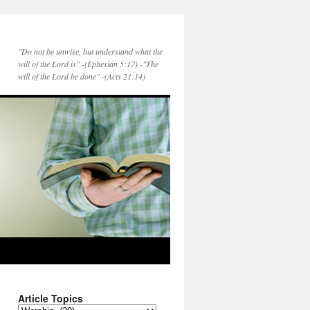
"Do not be unwise, but understand what the
will of the Lord is" -(Ephesian 5:17) -"The
will of the Lord be done" -(Acts 21:14)
Article Topics