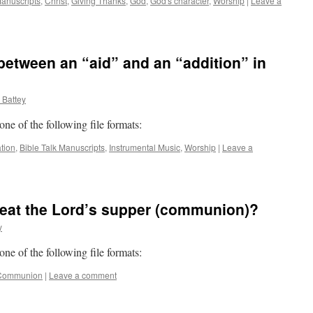
Manuscripts
,
Christ
,
Giving Thanks
,
God
,
God's character
,
Worship
|
Leave a
 between an “aid” and an “addition” in
 Battey
 one of the following file formats:
ation
,
Bible Talk Manuscripts
,
Instrumental Music
,
Worship
|
Leave a
at the Lord’s supper (communion)?
y
 one of the following file formats:
Communion
|
Leave a comment