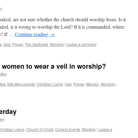
ey
ked, are not sure whether the church should worship Jesus. Is it
d, is it wrong to worship the Lord? If it is commanded, where
is? If …
Continue reading
→
s
,
God
,
Prayer
,
The Godhead
,
Worship
|
Leave a comment
e women to wear a veil in worship?
ttey
ible Talk Manuscripts
,
Christian Living
,
Hair
,
Prayer
,
Women
,
Worship
|
terday
tey
hristian Living
,
Church of Christ
,
Current Events
,
Worship
|
Leave a