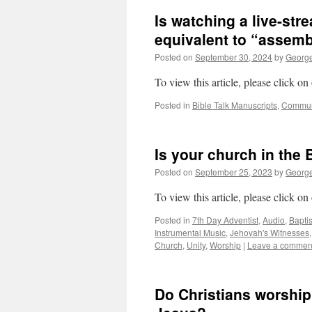
Is watching a live-str
equivalent to “assemb
Posted on
September 30, 2024
by
George
To view this article, please click on
Posted in
Bible Talk Manuscripts
,
Commu
Is your church in the 
Posted on
September 25, 2023
by
George
To view this article, please click on
Posted in
7th Day Adventist
,
Audio
,
Bapti
Instrumental Music
,
Jehovah's Witnesses
Church
,
Unity
,
Worship
|
Leave a commen
Do Christians worship