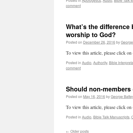
Posted in
Apologetics
,
Audio
,
Bible Talk 
comment
What’s the difference
worship to God?
Posted on
December 26, 2016
by
George
To view this article, please click on
Posted in
Audio
,
Authority
,
Bible Interpret
comment
Should non-members e
Posted on
May 16, 2016
by
George Batte
To view this article, please click on
Posted in
Audio
,
Bible Talk Manuscripts
,
←
Older posts