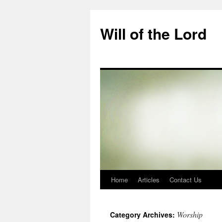
Skip
to
Will of the Lord
content
Home
Articles
Contact Us
Worship
Category Archives: