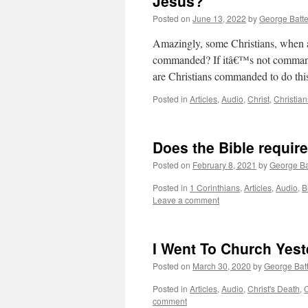
Jesus?
Posted on
June 13, 2022
by
George Batt
Amazingly, some Christians, when as
commanded? If itâ€™s not commande
are Christians commanded to do th
Posted in
Articles
,
Audio
,
Christ
,
Christian
Does the Bible requir
Posted on
February 8, 2021
by
George Ba
Posted in
1 Corinthians
,
Articles
,
Audio
,
B
Leave a comment
I Went To Church Yes
Posted on
March 30, 2020
by
George Bat
Posted in
Articles
,
Audio
,
Christ's Death
,
C
comment