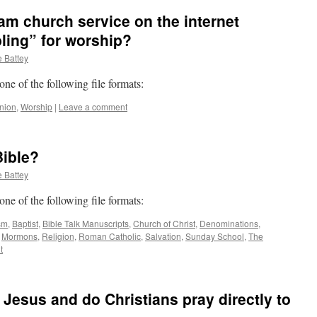
eam church service on the internet
ling” for worship?
 Battey
 one of the following file formats:
nion
,
Worship
|
Leave a comment
Bible?
 Battey
 one of the following file formats:
sm
,
Baptist
,
Bible Talk Manuscripts
,
Church of Christ
,
Denominations
,
,
Mormons
,
Religion
,
Roman Catholic
,
Salvation
,
Sunday School
,
The
t
 Jesus and do Christians pray directly to