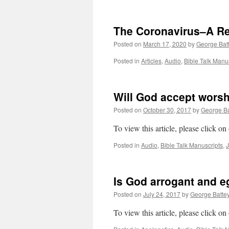
The Coronavirus–A R
Posted on
March 17, 2020
by
George Bat
Posted in
Articles
,
Audio
,
Bible Talk Manu
Will God accept wors
Posted on
October 30, 2017
by
George Ba
To view this article, please click on
Posted in
Audio
,
Bible Talk Manuscripts
,
Is God arrogant and eg
Posted on
July 24, 2017
by
George Batte
To view this article, please click on