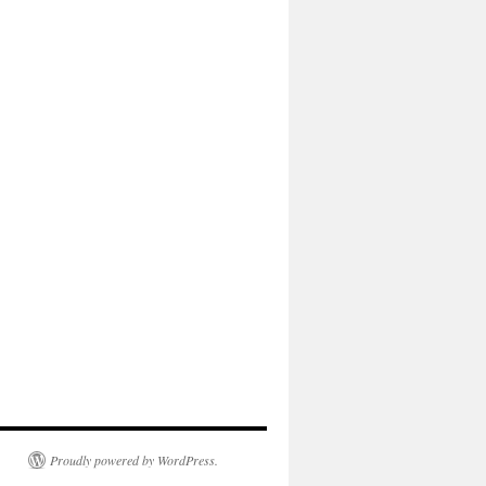
Proudly powered by WordPress.