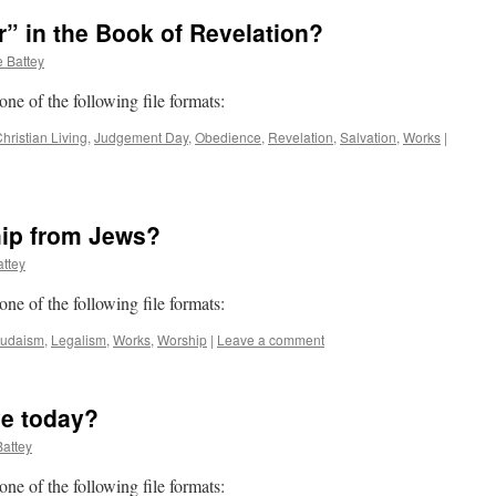
” in the Book of Revelation?
 Battey
 one of the following file formats:
hristian Living
,
Judgement Day
,
Obedience
,
Revelation
,
Salvation
,
Works
|
hip from Jews?
ttey
 one of the following file formats:
Judaism
,
Legalism
,
Works
,
Worship
|
Leave a comment
ive today?
attey
 one of the following file formats: