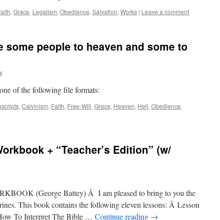
aith
,
Grace
,
Legalism
,
Obedience
,
Salvation
,
Works
|
Leave a comment
e some people to heaven and some to
y
 one of the following file formats:
scripts
,
Calvinism
,
Faith
,
Free-Will
,
Grace
,
Heaven
,
Hell
,
Obedience
,
Workbook + “Teacher’s Edition” (w/
K (George Battey) Â I am pleased to bring to you the
ines. This book contains the following eleven lessons: Â Lesson
How To Interpret The Bible …
Continue reading
→