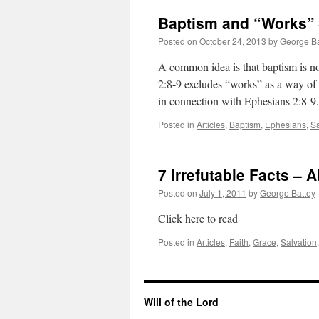
Baptism and “Works” 
Posted on
October 24, 2013
by
George Ba
A common idea is that baptism is no
2:8-9 excludes “works” as a way of
in connection with Ephesians 2:8-
Posted in
Articles
,
Baptism
,
Ephesians
,
Sa
7 Irrefutable Facts – 
Posted on
July 1, 2011
by
George Battey
Click here to read
Posted in
Articles
,
Faith
,
Grace
,
Salvation
Will of the Lord