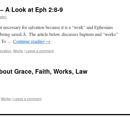
– A Look at Eph 2:8-9
ttey
t necessary for salvation because it is a “work” and Ephesians
 being saved.Â The article below discusses baptism and “works”
9. To …
Continue reading
→
lvation
,
Works
|
Leave a comment
About Grace, Faith, Works, Law
,
Works
|
Leave a comment