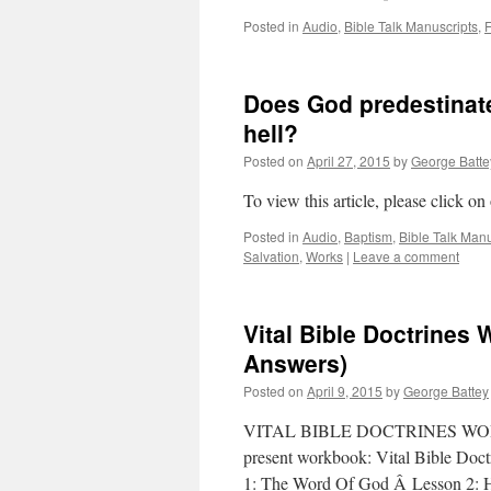
Posted in
Audio
,
Bible Talk Manuscripts
,
F
Does God predestinat
hell?
Posted on
April 27, 2015
by
George Batte
To view this article, please click on
Posted in
Audio
,
Baptism
,
Bible Talk Manu
Salvation
,
Works
|
Leave a comment
Vital Bible Doctrines 
Answers)
Posted on
April 9, 2015
by
George Battey
VITAL BIBLE DOCTRINES WORKBOO
present workbook: Vital Bible Doctr
1: The Word Of God Â Lesson 2: 