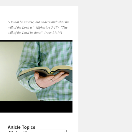
"Do not be unwise, but understand what the
will of the Lord is" -(Ephesian 5:17) -"The
will of the Lord be done" -(Acts 21:14)
Article Topics