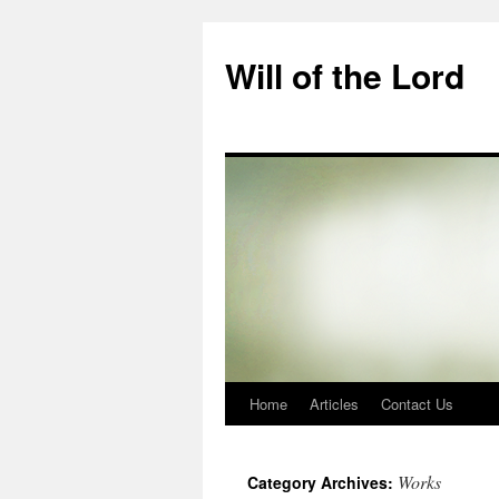
Skip
to
Will of the Lord
content
Home
Articles
Contact Us
Works
Category Archives: