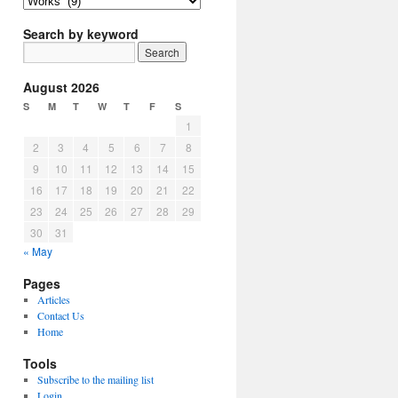
Article
Topics
Search by keyword
August 2026
S
M
T
W
T
F
S
1
2
3
4
5
6
7
8
9
10
11
12
13
14
15
16
17
18
19
20
21
22
23
24
25
26
27
28
29
30
31
« May
Pages
Articles
Contact Us
Home
Tools
Subscribe to the mailing list
Login