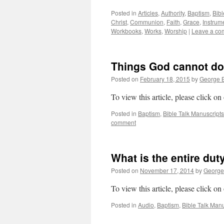
Posted in
Articles
,
Authority
,
Baptism
,
Bibl
Christ
,
Communion
,
Faith
,
Grace
,
Instrum
Workbooks
,
Works
,
Worship
|
Leave a co
Things God cannot do
Posted on
February 18, 2015
by
George B
To view this article, please click on
Posted in
Baptism
,
Bible Talk Manuscripts
comment
What is the entire dut
Posted on
November 17, 2014
by
George
To view this article, please click on
Posted in
Audio
,
Baptism
,
Bible Talk Manu