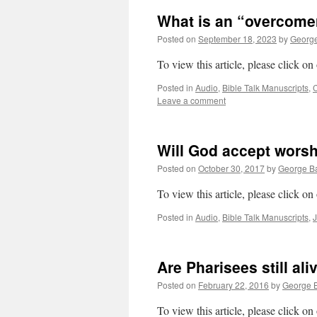
What is an “overcomer
Posted on
September 18, 2023
by
George
To view this article, please click on
Posted in
Audio
,
Bible Talk Manuscripts
,
C
Leave a comment
Will God accept wors
Posted on
October 30, 2017
by
George Ba
To view this article, please click on
Posted in
Audio
,
Bible Talk Manuscripts
,
Are Pharisees still al
Posted on
February 22, 2016
by
George B
To view this article, please click on