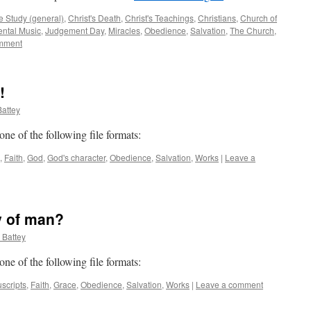
e Study (general)
,
Christ's Death
,
Christ's Teachings
,
Christians
,
Church of
ental Music
,
Judgement Day
,
Miracles
,
Obedience
,
Salvation
,
The Church
,
mment
!
attey
 one of the following file formats:
,
Faith
,
God
,
God's character
,
Obedience
,
Salvation
,
Works
|
Leave a
y of man?
 Battey
 one of the following file formats:
scripts
,
Faith
,
Grace
,
Obedience
,
Salvation
,
Works
|
Leave a comment