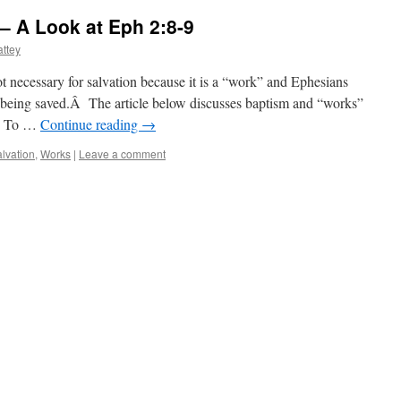
– A Look at Eph 2:8-9
ttey
t necessary for salvation because it is a “work” and Ephesians
 being saved.Â The article below discusses baptism and “works”
9. To …
Continue reading
→
lvation
,
Works
|
Leave a comment