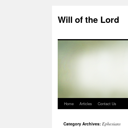
Skip
to
Will of the Lord
content
Home
Articles
Contact Us
Ephesians
Category Archives: