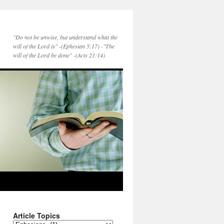
"Do not be unwise, but understand what the
will of the Lord is" -(Ephesian 5:17) -"The
will of the Lord be done" -(Acts 21:14)
Article Topics