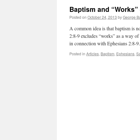
Baptism and “Works” 
Posted on
October 24, 2013
by
George Ba
A common idea is that baptism is no
2:8-9 excludes “works” as a way of
in connection with Ephesians 2:8-
Posted in
Articles
,
Baptism
,
Ephesians
,
Sa