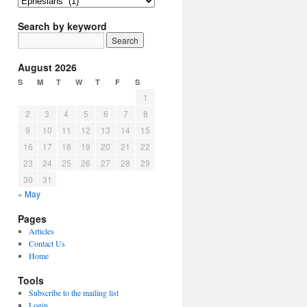
Article
Topics
Search by keyword
August 2026
S
M
T
W
T
F
S
1
2
3
4
5
6
7
8
9
10
11
12
13
14
15
16
17
18
19
20
21
22
23
24
25
26
27
28
29
30
31
« May
Pages
Articles
Contact Us
Home
Tools
Subscribe to the mailing list
Login