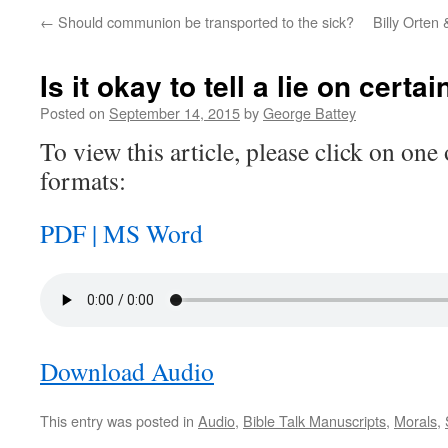
←
Should communion be transported to the sick?
Billy Orten
Is it okay to tell a lie on cert
Posted on
September 14, 2015
by
George Battey
To view this article, please click on one 
formats:
PDF |
MS Word
Download Audio
This entry was posted in
Audio
,
Bible Talk Manuscripts
,
Morals
,