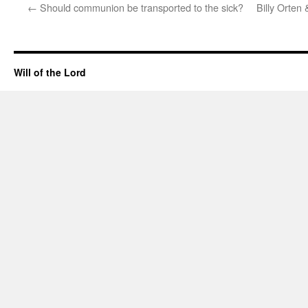
←
Should communion be transported to the sick?
Billy Orten
Will of the Lord