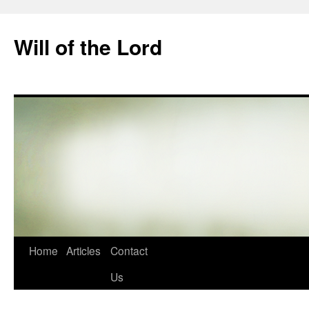
Skip
to
Will of the Lord
content
Home
Articles
Contact
Us