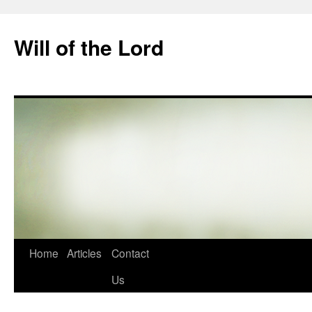
Skip
to
Will of the Lord
content
Home
Articles
Contact
Us