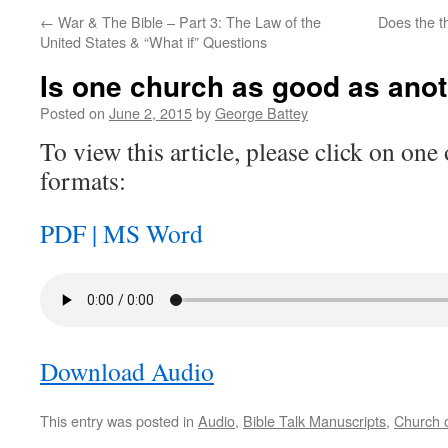
←
War & The Bible – Part 3: The Law of the
Does the th
United States & “What if” Questions
Is one church as good as ano
Posted on
June 2, 2015
by
George Battey
To view this article, please click on one 
formats:
PDF |
MS Word
Download Audio
This entry was posted in
Audio
,
Bible Talk Manuscripts
,
Church o