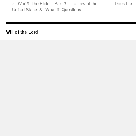
←
War & The Bible – Part 3: The Law of the
Does the th
United States & “What if” Questions
Will of the Lord