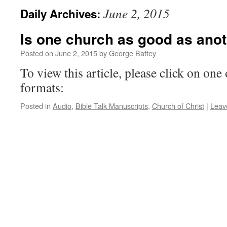
June 2, 2015
Daily Archives:
Is one church as good as ano
Posted on
June 2, 2015
by
George Battey
To view this article, please click on one 
formats:
Posted in
Audio
,
Bible Talk Manuscripts
,
Church of Christ
|
Leav