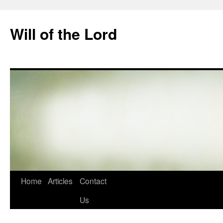
Skip
to
Will of the Lord
content
Home
Articles
Contact
Us