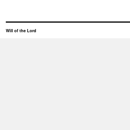
Will of the Lord