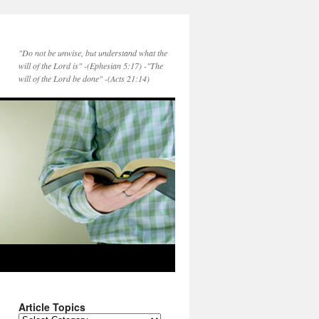
"Do not be unwise, but understand what the
will of the Lord is" -(Ephesian 5:17) -"The
will of the Lord be done" -(Acts 21:14)
Article Topics