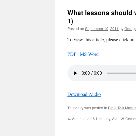
What lessons should we
1)
Posted on
September 10, 2011
by
George
To view this article, please click on
PDF |
MS Word
Download Audio
This entry was posted in
Bible Talk Manus
←
Annihilation & Hell – by, Alan W. Gome