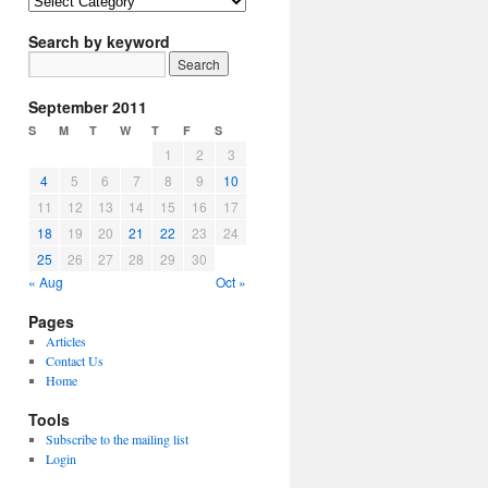
Article
Topics
Search by keyword
September 2011
S
M
T
W
T
F
S
1
2
3
4
5
6
7
8
9
10
11
12
13
14
15
16
17
18
19
20
21
22
23
24
25
26
27
28
29
30
« Aug
Oct »
Pages
Articles
Contact Us
Home
Tools
Subscribe to the mailing list
Login