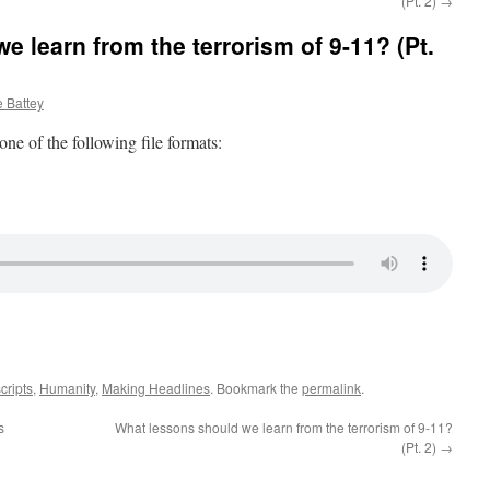
(Pt. 2)
→
 learn from the terrorism of 9-11? (Pt.
 Battey
 one of the following file formats:
cripts
,
Humanity
,
Making Headlines
. Bookmark the
permalink
.
s
What lessons should we learn from the terrorism of 9-11?
(Pt. 2)
→