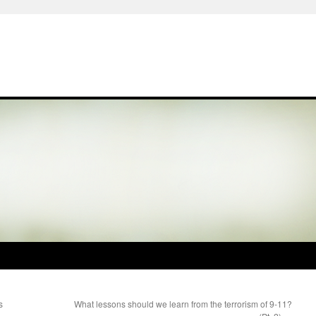
s
What lessons should we learn from the terrorism of 9-11?