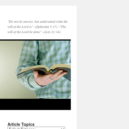
"Do not be unwise, but understand what the
will of the Lord is" -(Ephesian 5:17) -"The
will of the Lord be done" -(Acts 21:14)
Article Topics