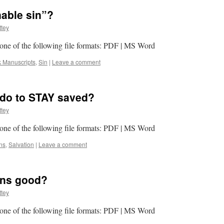
able sin”?
tey
n one of the following file formats: PDF | MS Word
k Manuscripts
,
Sin
|
Leave a comment
 do to STAY saved?
tey
n one of the following file formats: PDF | MS Word
ns
,
Salvation
|
Leave a comment
ions good?
tey
n one of the following file formats: PDF | MS Word