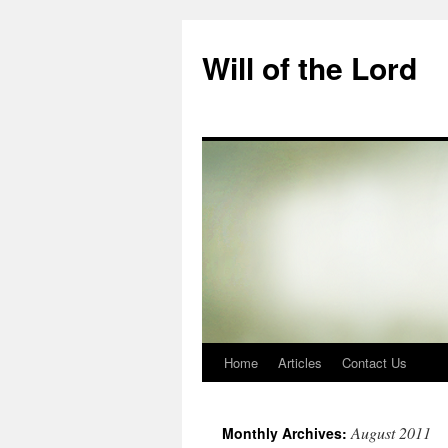
Skip
to
Will of the Lord
content
Home
Articles
Contact Us
August 2011
Monthly Archives: