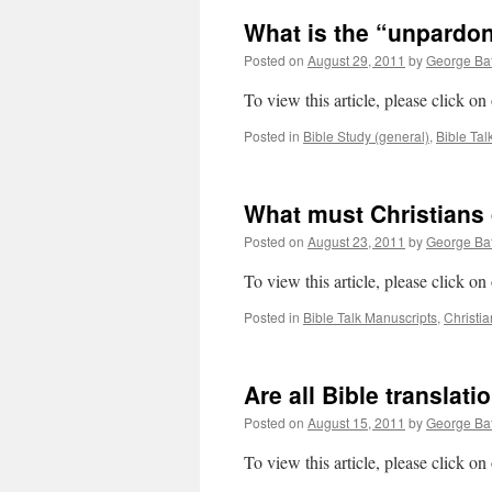
What is the “unpardon
Posted on
August 29, 2011
by
George Bat
To view this article, please click o
Posted in
Bible Study (general)
,
Bible Tal
What must Christians
Posted on
August 23, 2011
by
George Bat
To view this article, please click o
Posted in
Bible Talk Manuscripts
,
Christia
Are all Bible translat
Posted on
August 15, 2011
by
George Bat
To view this article, please click o