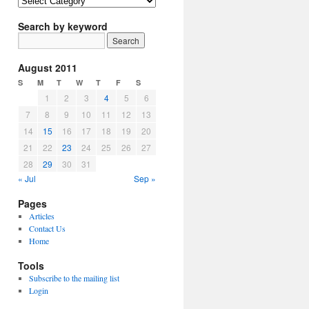
Article
Topics
Search by keyword
August 2011
S
M
T
W
T
F
S
1
2
3
4
5
6
7
8
9
10
11
12
13
14
15
16
17
18
19
20
21
22
23
24
25
26
27
28
29
30
31
« Jul
Sep »
Pages
Articles
Contact Us
Home
Tools
Subscribe to the mailing list
Login