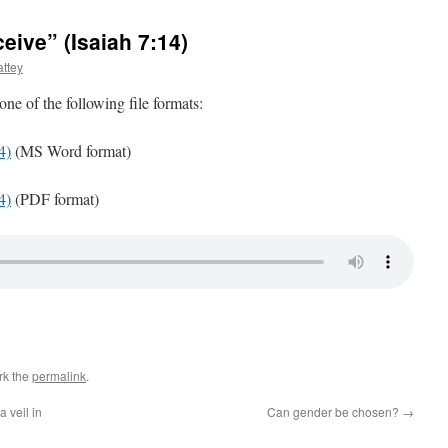
eive” (Isaiah 7:14)
ttey
 one of the following file formats:
4)
(MS Word format)
4)
(PDF format)
rk the
permalink
.
 veil in
Can gender be chosen?
→