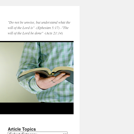
"Do not be unwise, but understand what the
will of the Lord is" -(Ephesian 5:17) -"The
will of the Lord be done" -(Acts 21:14)
Article Topics