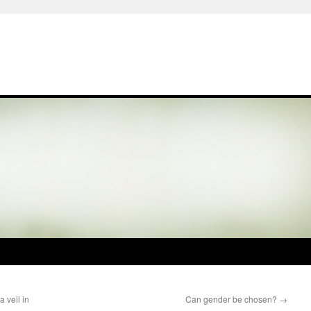
 veil in
Can gender be chosen?
→