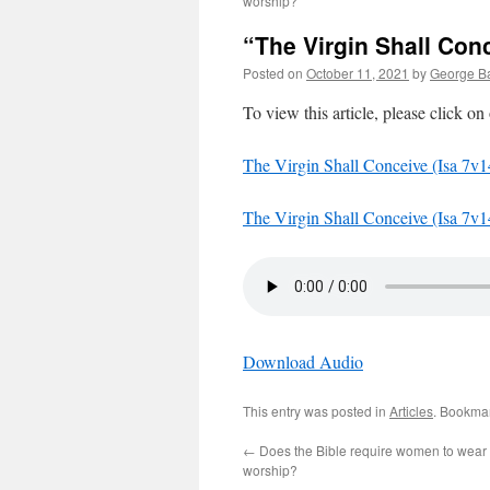
worship?
“The Virgin Shall Conc
Posted on
October 11, 2021
by
George Ba
To view this article, please click on
The Virgin Shall Conceive (Isa 7v1
The Virgin Shall Conceive (Isa 7v1
Download Audio
This entry was posted in
Articles
. Bookma
←
Does the Bible require women to wear a
worship?