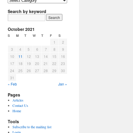
Article
Topics
Search by keyword
October 2021
S
M
T
W
T
F
S
1
2
3
4
5
6
7
8
9
10
11
12
13
14
15
16
17
18
19
20
21
22
23
24
25
26
27
28
29
30
31
« Feb
Jan »
Pages
Articles
Contact Us
Home
Tools
Subscribe to the mailing list
Login