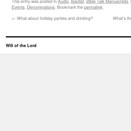
This entry was posted in
Audio
,
Baptist
,
Bible Talk Manuscripts
,
Events
,
Denominations
. Bookmark the
permalink
.
←
What about holiday parties and drinking?
What’s th
Will of the Lord