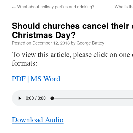
←
What about holiday parties and drinking?
What’s th
Should churches cancel their 
Christmas Day?
Posted on
December 12, 2016
by
George Battey
To view this article, please click on one 
formats:
PDF |
MS Word
Download Audio