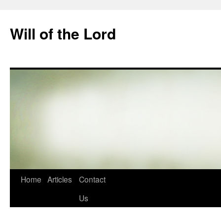
Skip
to
Will of the Lord
content
Home
Articles
Contact
Us