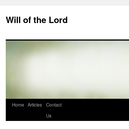
Skip
to
Will of the Lord
content
Home
Articles
Contact
Us