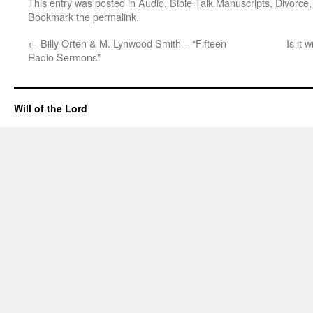
This entry was posted in
Audio
,
Bible Talk Manuscripts
,
Divorce
Bookmark the
permalink
.
←
Billy Orten & M. Lynwood Smith – “Fifteen
Is it 
Radio Sermons”
Will of the Lord