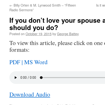
←
Billy Orten & M. Lynwood Smith – “Fifteen
Is it 
Radio Sermons”
If you don’t love your spouse
should you do?
Posted on
October 19, 2015
by
George Battey
To view this article, please click on one 
formats:
PDF |
MS Word
Download Audio