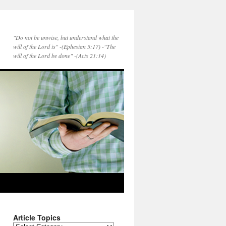
"Do not be unwise, but understand what the
will of the Lord is" -(Ephesian 5:17) -"The
will of the Lord be done" -(Acts 21:14)
Article Topics