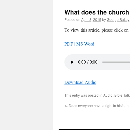
What does the church 
Posted on
April 8, 2015
by
George Battey
To view this article, please click on
PDF |
MS Word
Download Audio
This entry was posted in
Audio
,
Bible Tal
←
Does everyone have a right to his/her 