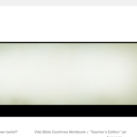
own belief?
Vital Bible Doctrines Workbook + “Teacher’s Edition” (w/