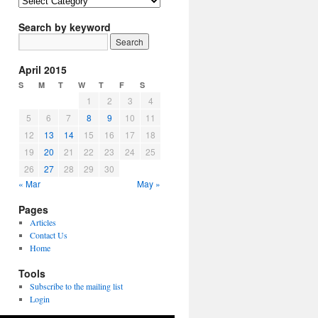
Article
Topics
Search by keyword
April 2015
S
M
T
W
T
F
S
1
2
3
4
5
6
7
8
9
10
11
12
13
14
15
16
17
18
19
20
21
22
23
24
25
26
27
28
29
30
« Mar
May »
Pages
Articles
Contact Us
Home
Tools
Subscribe to the mailing list
Login