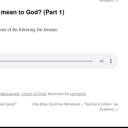
Answers)
→
mean to God? (Part 1)
 one of the following file formats:
k Manuscripts
,
Church of Christ
. Bookmark the
permalink
.
own belief?
Vital Bible Doctrines Workbook + “Teacher’s Edition” (w/
Answers)
→