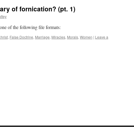
y of fornication? (pt. 1)
ttey
 one of the following file formats:
hrist
,
False Doctrine
,
Marriage
,
Miracles
,
Morals
,
Women
|
Leave a