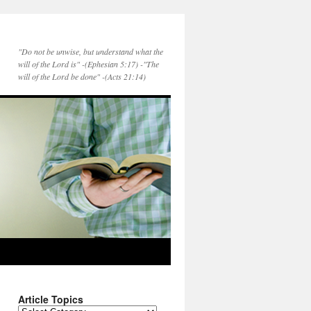
"Do not be unwise, but understand what the
will of the Lord is" -(Ephesian 5:17) -"The
will of the Lord be done" -(Acts 21:14)
Article Topics