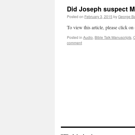
Did Joseph suspect Mar
Posted on
February 3, 2015
by
George Ba
To view this article, please click on
Posted in
Audio
,
Bible Talk Manuscripts
,
C
comment