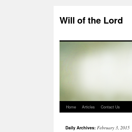
Skip
to
Will of the Lord
content
Home
Articles
Contact Us
February 3, 2015
Daily Archives: