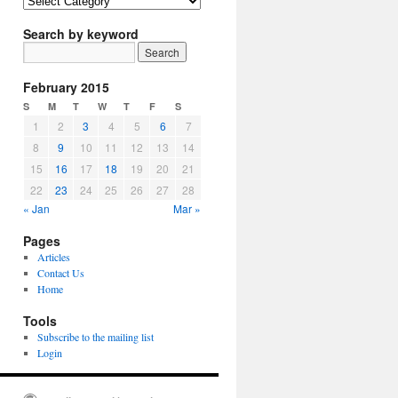
Article
Topics
Search by keyword
February 2015
S
M
T
W
T
F
S
1
2
3
4
5
6
7
8
9
10
11
12
13
14
15
16
17
18
19
20
21
22
23
24
25
26
27
28
« Jan
Mar »
Pages
Articles
Contact Us
Home
Tools
Subscribe to the mailing list
Login