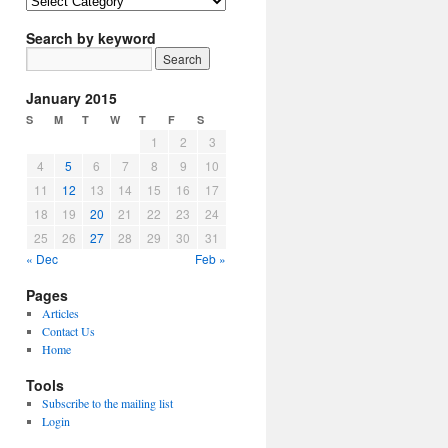
Article
Topics
Search by keyword
January 2015
S
M
T
W
T
F
S
1
2
3
4
5
6
7
8
9
10
11
12
13
14
15
16
17
18
19
20
21
22
23
24
25
26
27
28
29
30
31
« Dec
Feb »
Pages
Articles
Contact Us
Home
Tools
Subscribe to the mailing list
Login