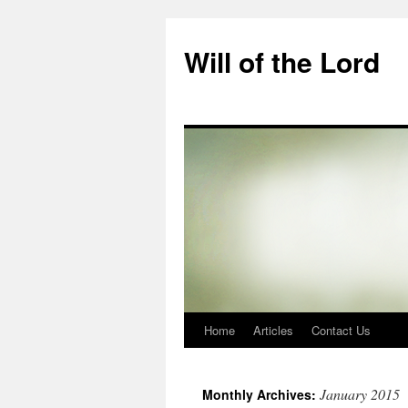
Skip
to
Will of the Lord
content
Home
Articles
Contact Us
January 2015
Monthly Archives: