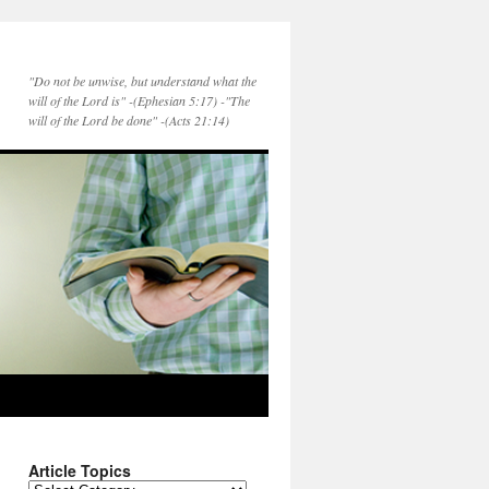
"Do not be unwise, but understand what the
will of the Lord is" -(Ephesian 5:17) -"The
will of the Lord be done" -(Acts 21:14)
Article Topics