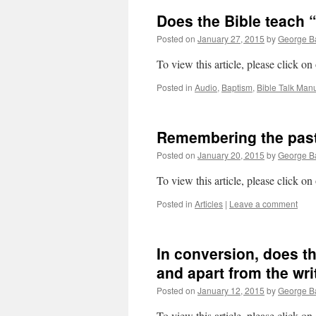
Does the Bible teach 
Posted on
January 27, 2015
by
George Ba
To view this article, please click on
Posted in
Audio
,
Baptism
,
Bible Talk Manu
Remembering the past:
Posted on
January 20, 2015
by
George Ba
To view this article, please click on
Posted in
Articles
|
Leave a comment
In conversion, does t
and apart from the wri
Posted on
January 12, 2015
by
George Ba
To view this article, please click on