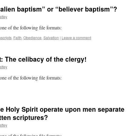
“alien baptism” or “believer baptism”?
ttey
 one of the following file formats:
scripts
,
Faith
,
Obedience
,
Salvation
|
Leave a comment
 The celibacy of the clergy!
ttey
 one of the following file formats:
he Holy Spirit operate upon men separate
tten scriptures?
ttey
 one of the following file formats: