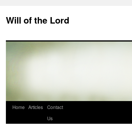
Skip
to
Will of the Lord
content
Home
Articles
Contact
Us