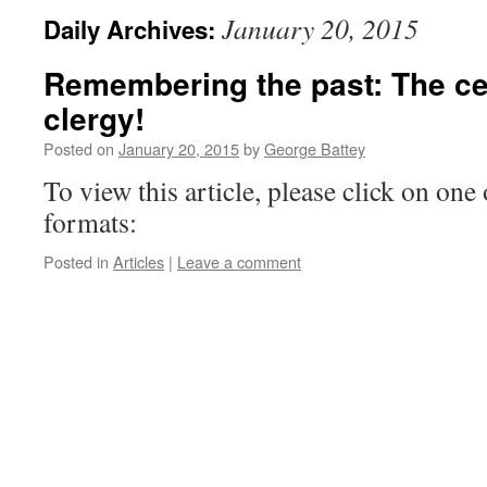
January 20, 2015
Daily Archives:
Remembering the past: The cel
clergy!
Posted on
January 20, 2015
by
George Battey
To view this article, please click on one 
formats:
Posted in
Articles
|
Leave a comment