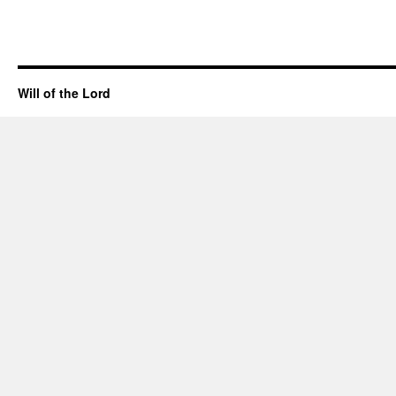
Will of the Lord