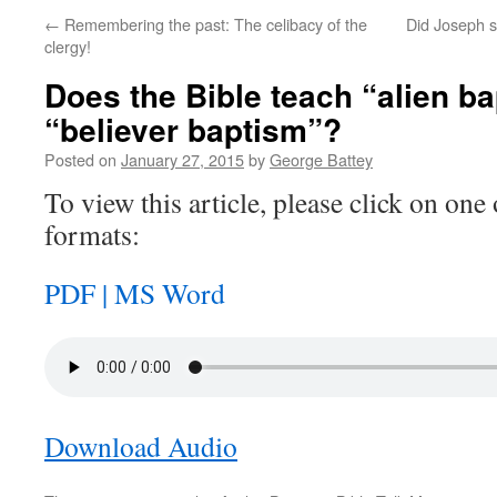
←
Remembering the past: The celibacy of the
Did Joseph s
clergy!
Does the Bible teach “alien b
“believer baptism”?
Posted on
January 27, 2015
by
George Battey
To view this article, please click on one 
formats:
PDF |
MS Word
Download Audio