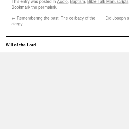
This entry was posted in
Audio
,
Baptism
,
Bible Talk Manuscripts
Bookmark the
permalink
.
←
Remembering the past: The celibacy of the
Did Joseph s
clergy!
Will of the Lord