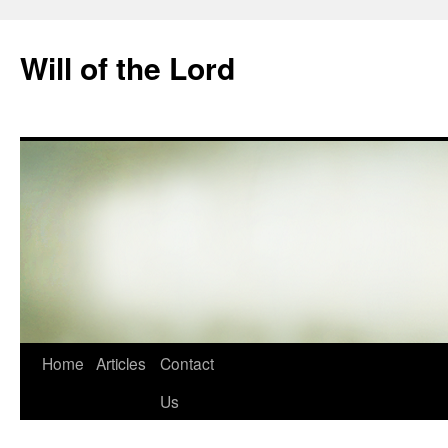
Skip
to
Will of the Lord
content
Home
Articles
Contact
Us