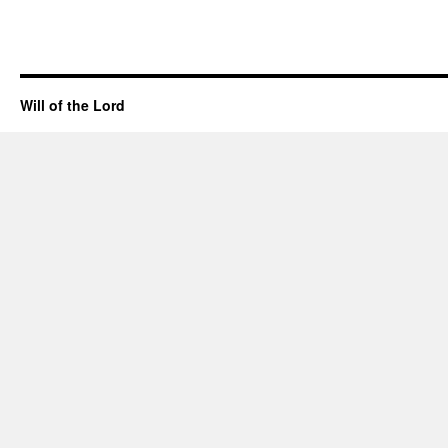
Will of the Lord