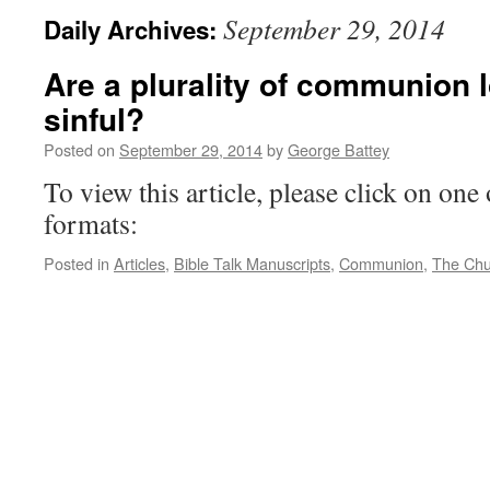
September 29, 2014
Daily Archives:
Are a plurality of communion l
sinful?
Posted on
September 29, 2014
by
George Battey
To view this article, please click on one 
formats:
Posted in
Articles
,
Bible Talk Manuscripts
,
Communion
,
The Chu