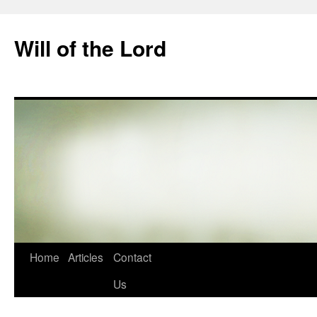
Skip
to
Will of the Lord
content
Home
Articles
Contact
Us