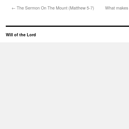
←
The Sermon On The Mount (Matthew 5-7)
What makes th
Will of the Lord