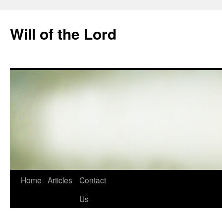
Skip
to
Will of the Lord
content
Home
Articles
Contact
Us