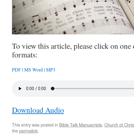
To view this article, please click on one 
formats:
PDF |
MS Word |
MP3
Download Audio
This entry was posted in
Bible Talk Manuscripts
,
Church of Chris
the
permalink
.