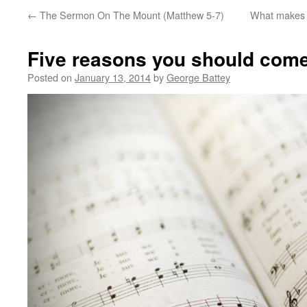
←
The Sermon On The Mount (Matthew 5-7)
What makes th
Five reasons you should come
Posted on
January 13, 2014
by
George Battey