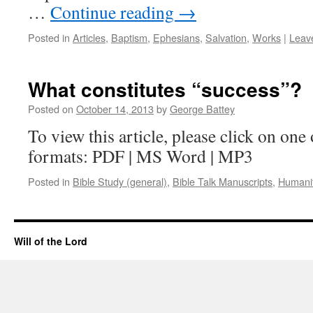
…
Continue reading
→
Posted in
Articles
,
Baptism
,
Ephesians
,
Salvation
,
Works
|
Leav
What constitutes “success”?
Posted on
October 14, 2013
by
George Battey
To view this article, please click on one 
formats: PDF | MS Word | MP3
Posted in
Bible Study (general)
,
Bible Talk Manuscripts
,
Humani
Will of the Lord