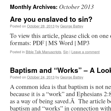
October 2013
Monthly Archives:
Are you enslaved to sin?
Posted on
October 28, 2013
by
George Battey
To view this article, please click on one 
formats: PDF | MS Word | MP3
Posted in
Bible Talk Manuscripts
,
Sin
|
Leave a comment
Baptism and “Works” – A Look
Posted on
October 24, 2013
by
George Battey
A common idea is that baptism is not ne
because it is a “work” and Ephesians 2:
as a way of being saved.Â The article b
baptism and “works” in connection with