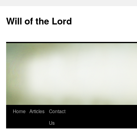
Skip
to
Will of the Lord
content
Home
Articles
Contact
Us