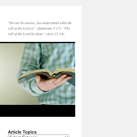
"Do not be unwise, but understand what the
will of the Lord is" -(Ephesian 5:17) -"The
will of the Lord be done" -(Acts 21:14)
Article Topics