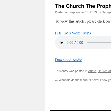
The Church The Prop
Posted on
September 10, 2013
by
George
To view this article, please click on
PDF |
MS Word |
MP3
Download Audio
This entry was posted in
Audio
,
Church of
←
What did Jesus mean, “I never knew yo