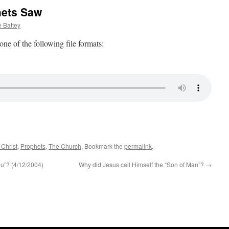
hets Saw
 Battey
 one of the following file formats:
 Christ
,
Prophets
,
The Church
. Bookmark the
permalink
.
u”? (4/12/2004)
Why did Jesus call Himself the “Son of Man”?
→