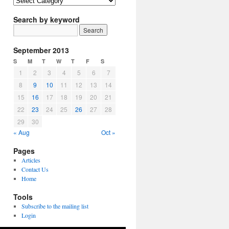
Article
Topics
Search by keyword
September 2013
S
M
T
W
T
F
S
1
2
3
4
5
6
7
8
9
10
11
12
13
14
15
16
17
18
19
20
21
22
23
24
25
26
27
28
29
30
« Aug
Oct »
Pages
Articles
Contact Us
Home
Tools
Subscribe to the mailing list
Login