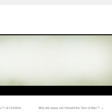
u”? (4/12/2004)
Why did Jesus call Himself the “Son of Man”?
→