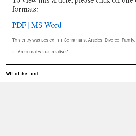
formats:
PDF |
MS Word
This entry was posted in
1 Corinthians
,
Articles
,
Divorce
,
Family
←
Are moral values relative?
Will of the Lord