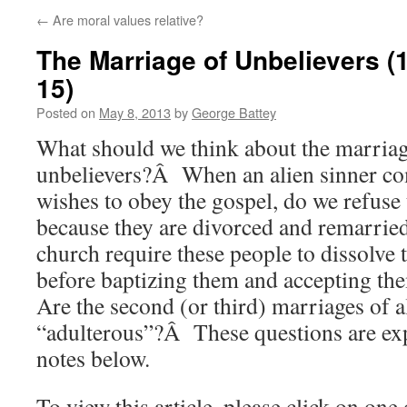
←
Are moral values relative?
The Marriage of Unbelievers (1
15)
Posted on
May 8, 2013
by
George Battey
What should we think about the marriag
unbelievers?Â When an alien sinner co
wishes to obey the gospel, do we refuse
because they are divorced and remarri
church require these people to dissolve 
before baptizing them and accepting t
Are the second (or third) marriages of a
“adulterous”?Â These questions are exp
notes below.
To view this article, please click on one 