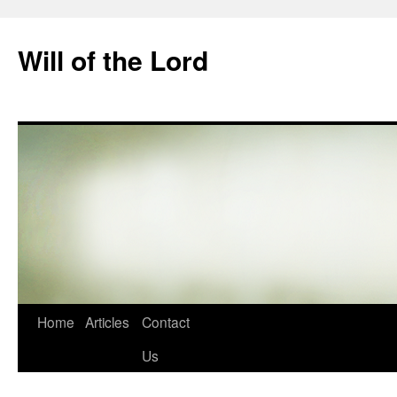
Skip
to
Will of the Lord
content
Home
Articles
Contact
Us