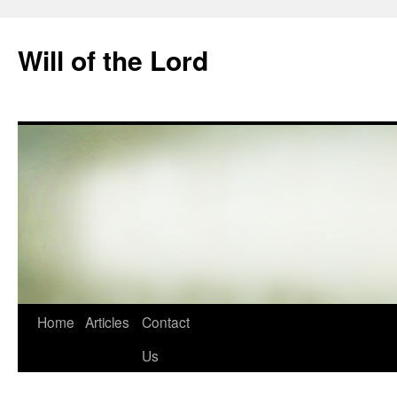
Skip
to
Will of the Lord
content
Home
Articles
Contact
Us