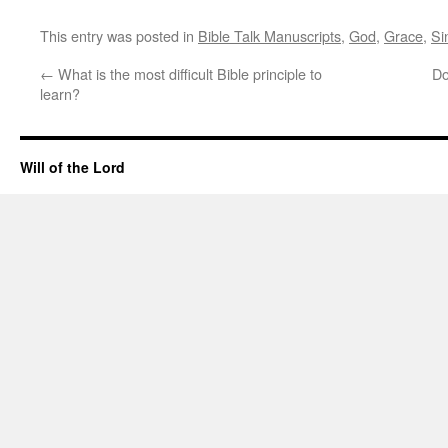
This entry was posted in
Bible Talk Manuscripts
,
God
,
Grace
,
Si
←
What is the most difficult Bible principle to
Do
learn?
Will of the Lord