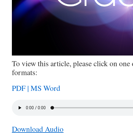
To view this article, please click on one 
formats:
PDF |
MS Word
Download Audio