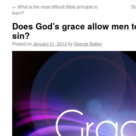
←
What is the most difficult Bible principle to
Do
learn?
Does God’s grace allow men to
sin?
Posted on
January 21, 2013
by
George Battey