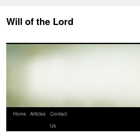
Skip
to
Will of the Lord
content
Home
Articles
Contact
Us