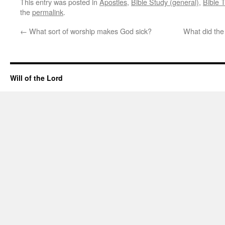
This entry was posted in
Apostles
,
Bible Study (general)
,
Bible 
the
permalink
.
←
What sort of worship makes God sick?
What did the
Will of the Lord