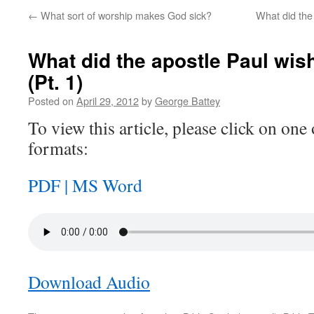
←
What sort of worship makes God sick?
What did the
What did the apostle Paul wis
(Pt. 1)
Posted on
April 29, 2012
by
George Battey
To view this article, please click on one 
formats:
PDF |
MS Word
Download Audio