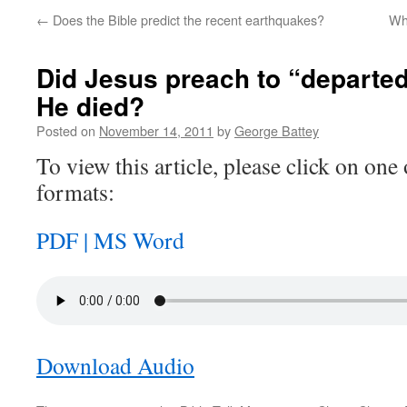
←
Does the Bible predict the recent earthquakes?
Wha
Did Jesus preach to “departed
He died?
Posted on
November 14, 2011
by
George Battey
To view this article, please click on one 
formats:
PDF |
MS Word
Download Audio