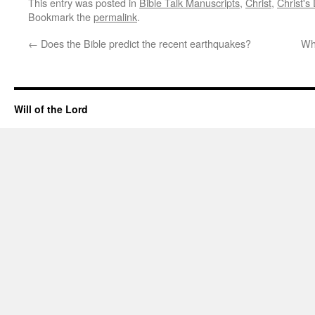
This entry was posted in
Bible Talk Manuscripts
,
Christ
,
Christ's
Bookmark the
permalink
.
←
Does the Bible predict the recent earthquakes?
Wha
Will of the Lord