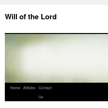
Skip
to
Will of the Lord
content
Home
Articles
Contact
Us