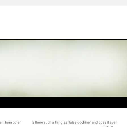
ent from other
Is there such a thing as “false doctrine” and does it even