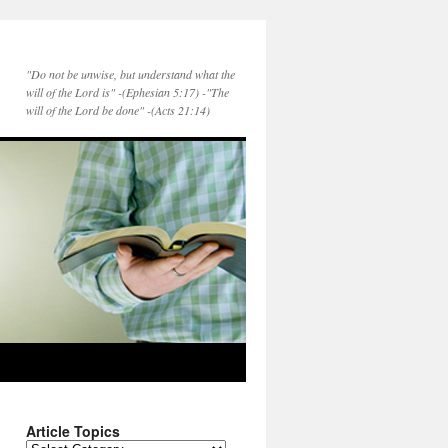
"Do not be unwise, but understand what the
will of the Lord is" -(Ephesian 5:17) -"The
will of the Lord be done" -(Acts 21:14)
Article Topics