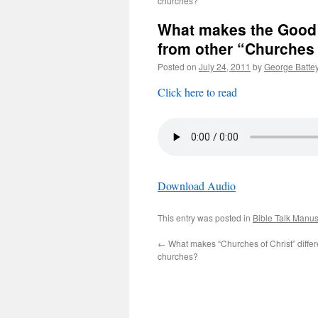
churches?
What makes the Good 
from other “Churches 
Posted on
July 24, 2011
by
George Batte
Click here to read
Download Audio
This entry was posted in
Bible Talk Manus
←
What makes “Churches of Christ” differ
churches?