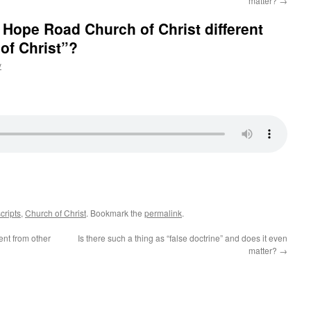
matter?
→
Hope Road Church of Christ different
of Christ”?
y
cripts
,
Church of Christ
. Bookmark the
permalink
.
ent from other
Is there such a thing as “false doctrine” and does it even
matter?
→