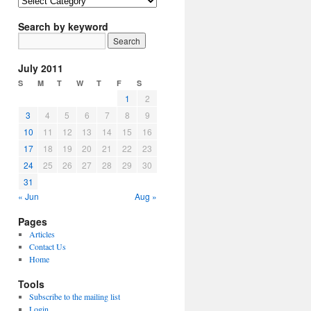
Article
Topics
Search by keyword
July 2011
S
M
T
W
T
F
S
1
2
3
4
5
6
7
8
9
10
11
12
13
14
15
16
17
18
19
20
21
22
23
24
25
26
27
28
29
30
31
« Jun
Aug »
Pages
Articles
Contact Us
Home
Tools
Subscribe to the mailing list
Login