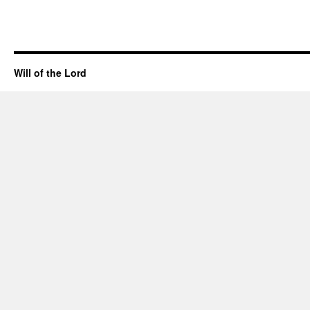
Will of the Lord