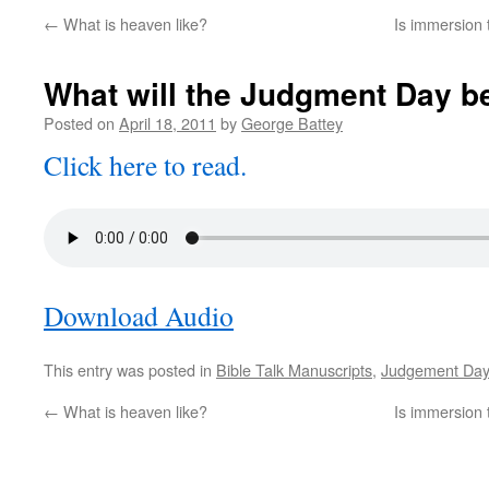
←
What is heaven like?
Is immersion 
What will the Judgment Day be
Posted on
April 18, 2011
by
George Battey
Click here to read.
Download Audio
This entry was posted in
Bible Talk Manuscripts
,
Judgement Day
←
What is heaven like?
Is immersion 