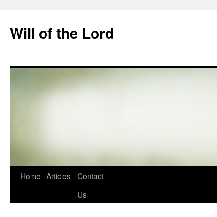
Skip
to
Will of the Lord
content
Home
Articles
Contact
Us