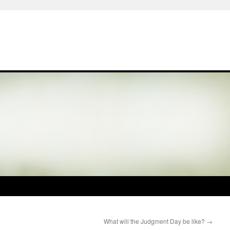
What will the Judgment Day be like?
→