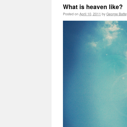
What is heaven like?
Posted on
April 10, 2011
by
George Batte