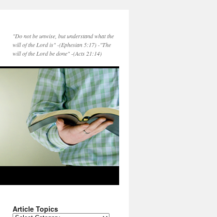
"Do not be unwise, but understand what the
will of the Lord is" -(Ephesian 5:17) -"The
will of the Lord be done" -(Acts 21:14)
Article Topics