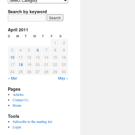
Article
Topics
Search by keyword
April 2011
S
M
T
W
T
F
S
1
2
3
4
5
6
7
8
9
10
11
12
13
14
15
16
17
18
19
20
21
22
23
24
25
26
27
28
29
30
« Mar
May »
Pages
Articles
Contact Us
Home
Tools
Subscribe to the mailing list
Login