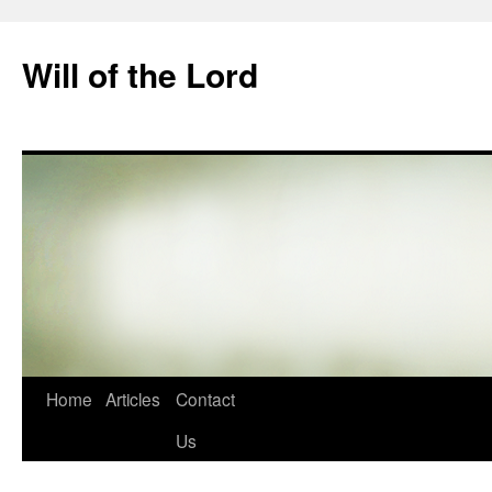
Skip
to
Will of the Lord
content
Home
Articles
Contact
Us