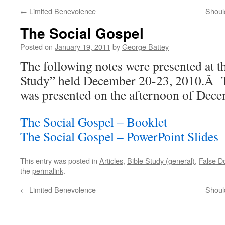
←
Limited Benevolence
Shoul
The Social Gospel
Posted on
January 19, 2011
by
George Battey
The following notes were presented at t
Study” held December 20-23, 2010.Â Th
was presented on the afternoon of Dece
The Social Gospel – Booklet
The Social Gospel – PowerPoint Slides
This entry was posted in
Articles
,
Bible Study (general)
,
False Do
the
permalink
.
←
Limited Benevolence
Shoul