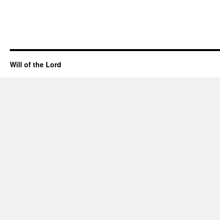
Will of the Lord