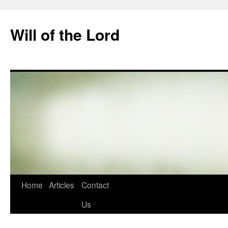
Skip
to
Will of the Lord
content
Home
Articles
Contact
Us