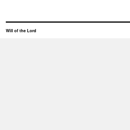
Will of the Lord