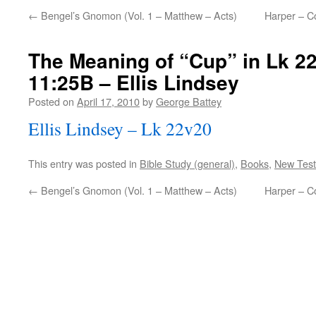
←
Bengel’s Gnomon (Vol. 1 – Matthew – Acts)
Harper – Co
The Meaning of “Cup” in Lk 2
11:25B – Ellis Lindsey
Posted on
April 17, 2010
by
George Battey
Ellis Lindsey – Lk 22v20
This entry was posted in
Bible Study (general)
,
Books
,
New Tes
←
Bengel’s Gnomon (Vol. 1 – Matthew – Acts)
Harper – Co