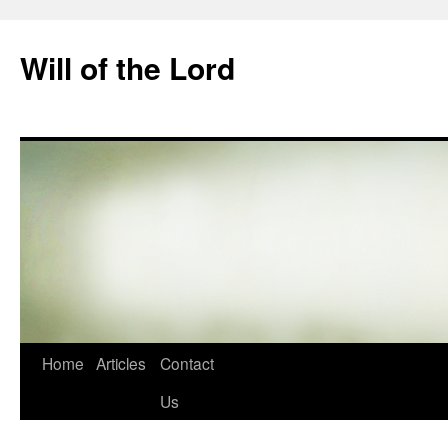
Skip
to
Will of the Lord
content
Home
Articles
Contact
Us