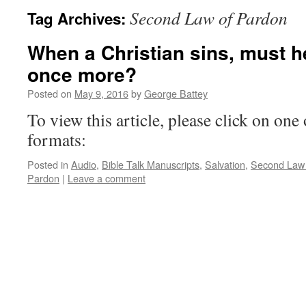
Second Law of Pardon
Tag Archives:
When a Christian sins, must h
once more?
Posted on
May 9, 2016
by
George Battey
To view this article, please click on one 
formats:
Posted in
Audio
,
Bible Talk Manuscripts
,
Salvation
,
Second Law 
Pardon
|
Leave a comment