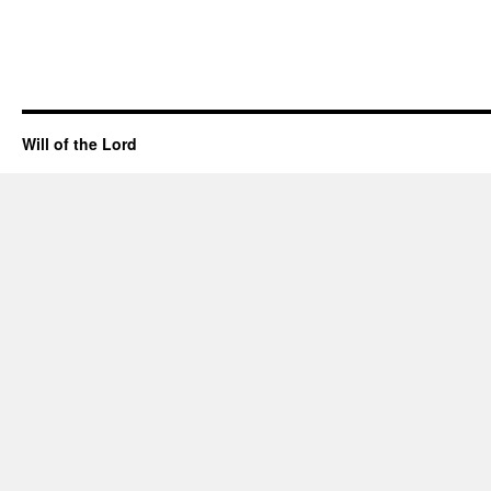
Will of the Lord