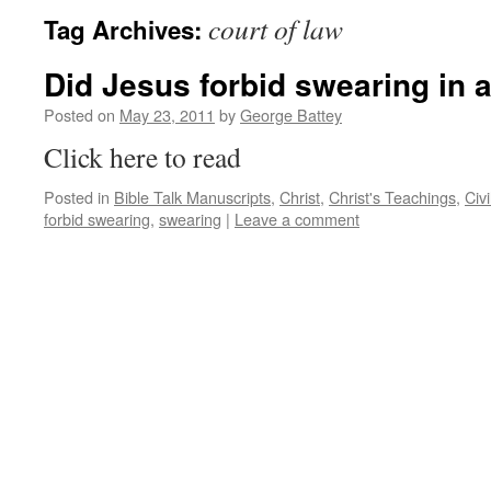
court of law
Tag Archives:
Did Jesus forbid swearing in a
Posted on
May 23, 2011
by
George Battey
Click here to read
Posted in
Bible Talk Manuscripts
,
Christ
,
Christ's Teachings
,
Civ
forbid swearing
,
swearing
|
Leave a comment