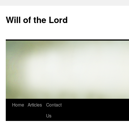
Skip
to
Will of the Lord
content
Home
Articles
Contact
Us