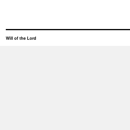
Will of the Lord