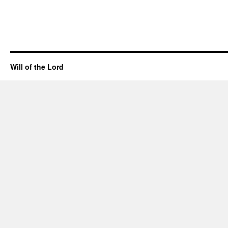
Will of the Lord