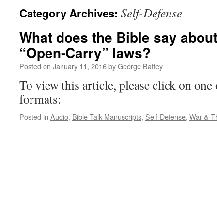
Self-Defense
Category Archives:
What does the Bible say about
“Open-Carry” laws?
Posted on
January 11, 2016
by
George Battey
To view this article, please click on one 
formats:
Posted in
Audio
,
Bible Talk Manuscripts
,
Self-Defense
,
War & Th