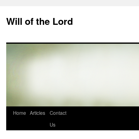
Skip
to
Will of the Lord
content
Home
Articles
Contact
Us