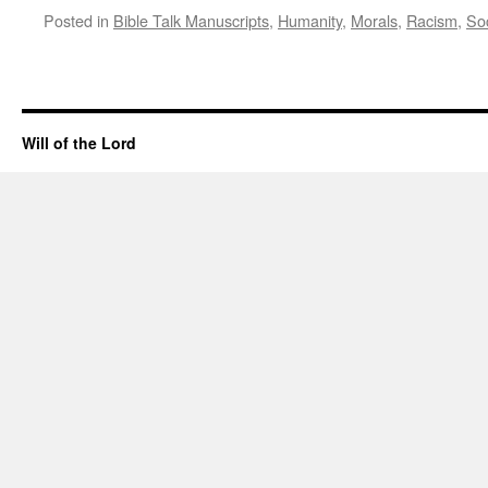
Posted in
Bible Talk Manuscripts
,
Humanity
,
Morals
,
Racism
,
So
Will of the Lord