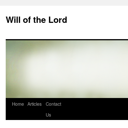
Skip
to
Will of the Lord
content
Home
Articles
Contact
Us