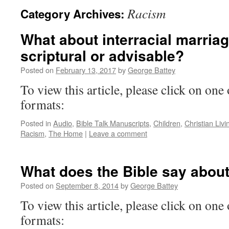
Racism
Category Archives:
What about interracial marria
scriptural or advisable?
Posted on
February 13, 2017
by
George Battey
To view this article, please click on one 
formats:
Posted in
Audio
,
Bible Talk Manuscripts
,
Children
,
Christian Livi
Racism
,
The Home
|
Leave a comment
What does the Bible say abou
Posted on
September 8, 2014
by
George Battey
To view this article, please click on one 
formats: