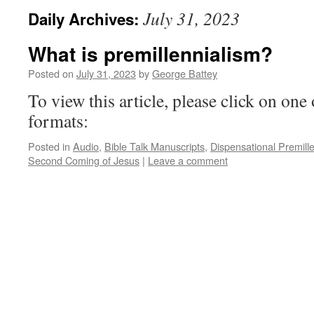
July 31, 2023
Daily Archives:
What is premillennialism?
Posted on
July 31, 2023
by
George Battey
To view this article, please click on one 
formats:
Posted in
Audio
,
Bible Talk Manuscripts
,
Dispensational Premill
Second Coming of Jesus
|
Leave a comment