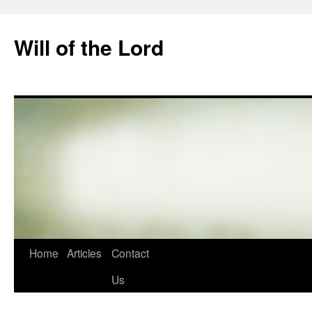
Skip
to
Will of the Lord
content
Home
Articles
Contact
Us