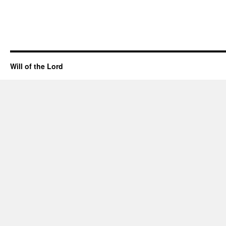
Will of the Lord