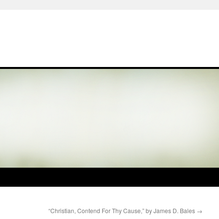
“Christian, Contend For Thy Cause,” by James D. Bales
→