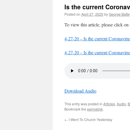
Is the current Corona
Posted on
April 27, 2020
by
George Batte
To view this article, please click on
4-27-20 – Is the current Coronaviru
4-27-20 – Is the current Coronaviru
Download Audio
This entry was posted in
Articles
,
Audio
,
B
Bookmark the
permalink
.
←
I Went To Church Yesterday