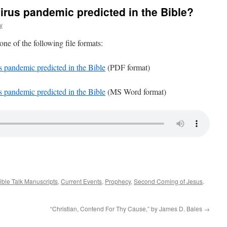
virus pandemic predicted in the Bible?
y
 one of the following file formats:
s pandemic predicted in the Bible
(PDF format)
s pandemic predicted in the Bible
(MS Word format)
ible Talk Manuscripts
,
Current Events
,
Prophecy
,
Second Coming of Jesus
.
“Christian, Contend For Thy Cause,” by James D. Bales
→