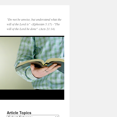
"Do not be unwise, but understand what the
will of the Lord is" -(Ephesian 5:17) -"The
will of the Lord be done" -(Acts 21:14)
Article Topics