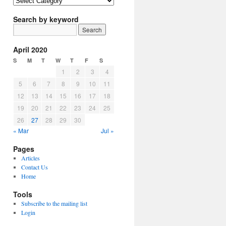
Article
Topics
Search by keyword
April 2020
S
M
T
W
T
F
S
1
2
3
4
5
6
7
8
9
10
11
12
13
14
15
16
17
18
19
20
21
22
23
24
25
26
27
28
29
30
« Mar
Jul »
Pages
Articles
Contact Us
Home
Tools
Subscribe to the mailing list
Login