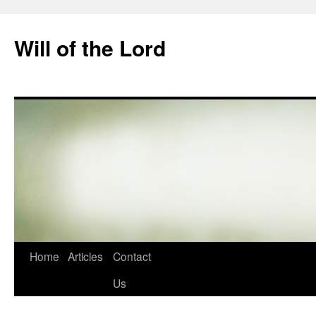
Skip
to
Will of the Lord
content
Home
Articles
Contact
Us