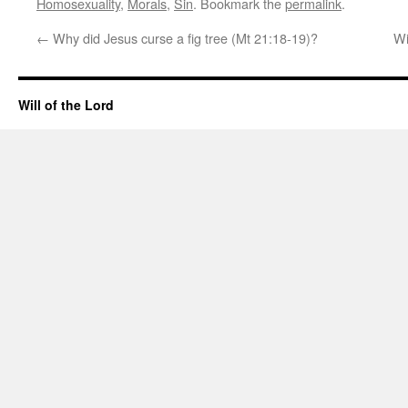
Homosexuality
,
Morals
,
Sin
. Bookmark the
permalink
.
←
Why did Jesus curse a fig tree (Mt 21:18-19)?
Wi
Will of the Lord