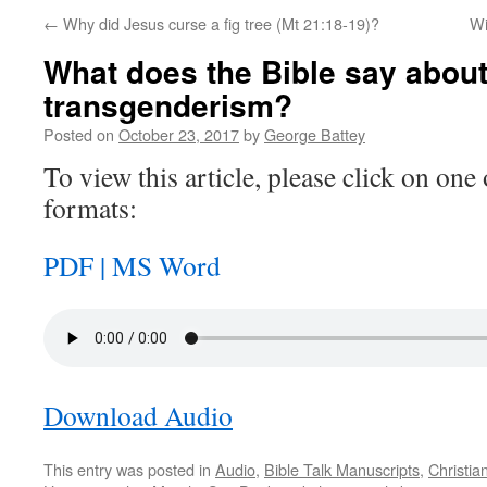
←
Why did Jesus curse a fig tree (Mt 21:18-19)?
Wi
What does the Bible say abou
transgenderism?
Posted on
October 23, 2017
by
George Battey
To view this article, please click on one 
formats:
PDF |
MS Word
Download Audio
This entry was posted in
Audio
,
Bible Talk Manuscripts
,
Christia