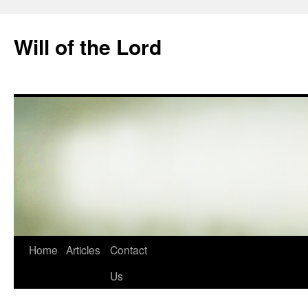
Skip
to
Will of the Lord
content
Home
Articles
Contact
Us