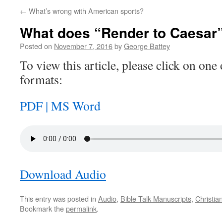
←
What’s wrong with American sports?
What does “Render to Caesar
Posted on
November 7, 2016
by
George Battey
To view this article, please click on one 
formats:
PDF |
MS Word
Download Audio
This entry was posted in
Audio
,
Bible Talk Manuscripts
,
Christia
Bookmark the
permalink
.