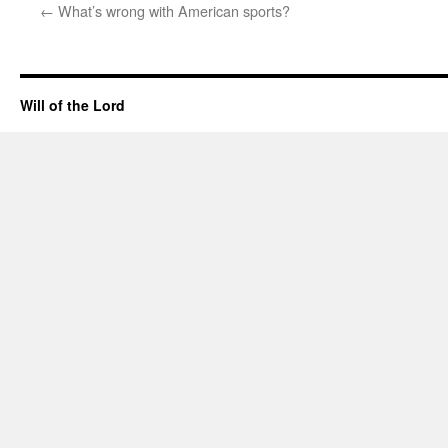
←
What’s wrong with American sports?
Will of the Lord