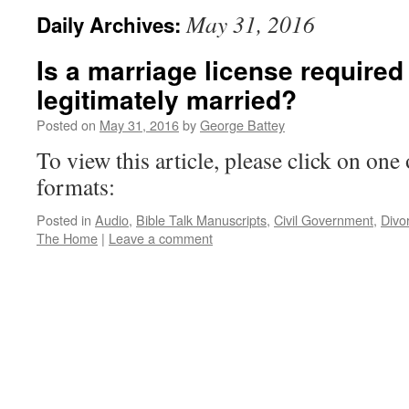
May 31, 2016
Daily Archives:
Is a marriage license required
legitimately married?
Posted on
May 31, 2016
by
George Battey
To view this article, please click on one 
formats:
Posted in
Audio
,
Bible Talk Manuscripts
,
Civil Government
,
Divo
The Home
|
Leave a comment