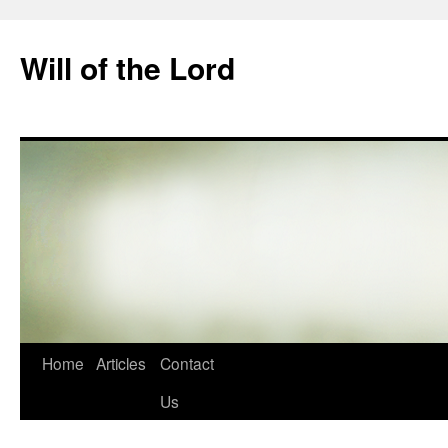
Skip
to
Will of the Lord
content
Home
Articles
Contact
Us