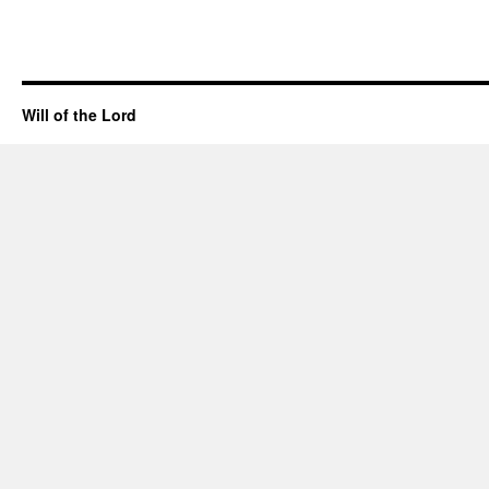
Will of the Lord