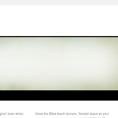
orgive” even when
Does the Bible teach sinners, “Accept Jesus as your