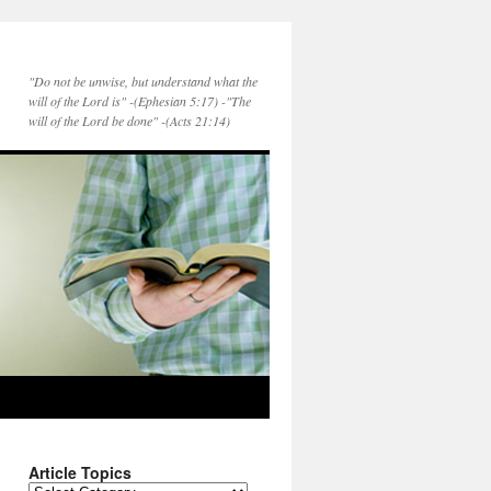
"Do not be unwise, but understand what the
will of the Lord is" -(Ephesian 5:17) -"The
will of the Lord be done" -(Acts 21:14)
Article Topics