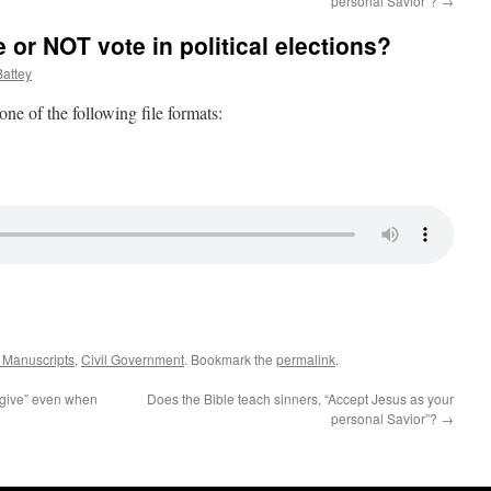
personal Savior”?
→
 or NOT vote in political elections?
attey
 one of the following file formats:
k Manuscripts
,
Civil Government
. Bookmark the
permalink
.
orgive” even when
Does the Bible teach sinners, “Accept Jesus as your
personal Savior”?
→