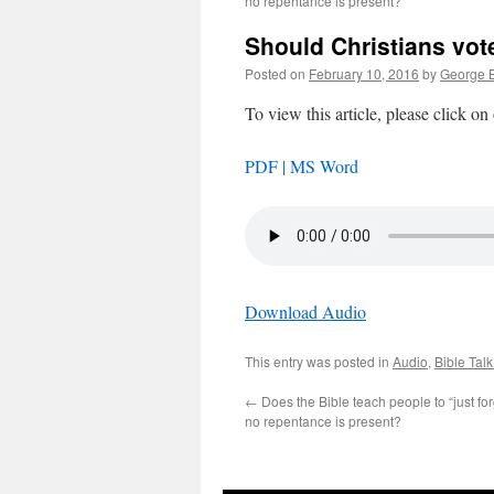
no repentance is present?
Should Christians vote
Posted on
February 10, 2016
by
George B
To view this article, please click on
PDF |
MS Word
Download Audio
This entry was posted in
Audio
,
Bible Tal
←
Does the Bible teach people to “just f
no repentance is present?