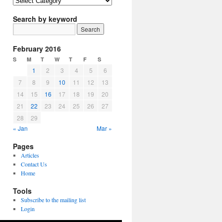
Article
Topics
Search by keyword
February 2016
S
M
T
W
T
F
S
1
2
3
4
5
6
7
8
9
10
11
12
13
14
15
16
17
18
19
20
21
22
23
24
25
26
27
28
29
« Jan
Mar »
Pages
Articles
Contact Us
Home
Tools
Subscribe to the mailing list
Login