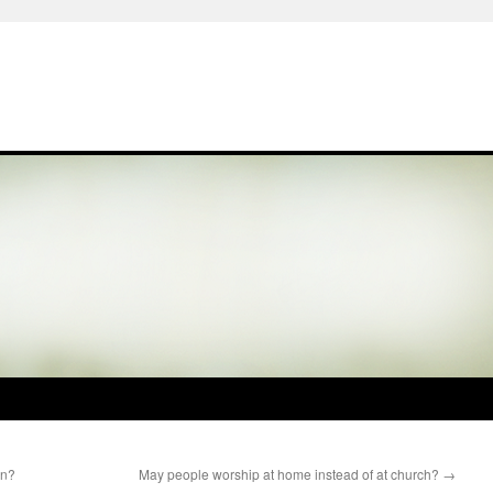
en?
May people worship at home instead of at church?
→