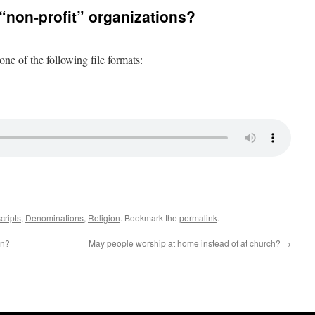
 “non-profit” organizations?
 one of the following file formats:
cripts
,
Denominations
,
Religion
. Bookmark the
permalink
.
en?
May people worship at home instead of at church?
→