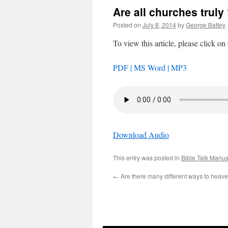
Are all churches truly
Posted on
July 8, 2014
by
George Battey
To view this article, please click on
PDF |
MS Word |
MP3
Download Audio
This entry was posted in
Bible Talk Manus
←
Are there many different ways to heav