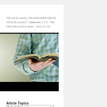
"Do not be unwise, but understand what the
will of the Lord is" -(Ephesian 5:17) -"The
will of the Lord be done" -(Acts 21:14)
Article Topics