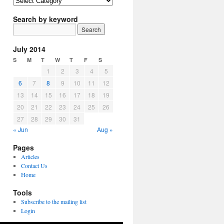
Article
Topics
Search by keyword
July 2014
S
M
T
W
T
F
S
1
2
3
4
5
6
7
8
9
10
11
12
13
14
15
16
17
18
19
20
21
22
23
24
25
26
27
28
29
30
31
« Jun
Aug »
Pages
Articles
Contact Us
Home
Tools
Subscribe to the mailing list
Login