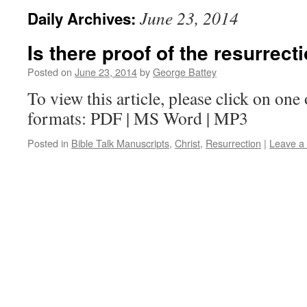
June 23, 2014
Daily Archives:
Is there proof of the resurrect
Posted on
June 23, 2014
by
George Battey
To view this article, please click on one 
formats: PDF | MS Word | MP3
Posted in
Bible Talk Manuscripts
,
Christ
,
Resurrection
|
Leave a