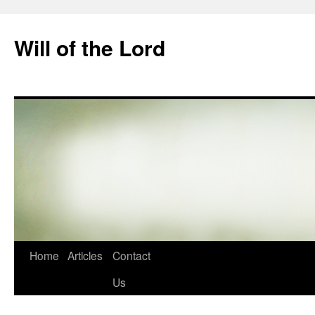
Skip
to
Will of the Lord
content
Home
Articles
Contact
Us