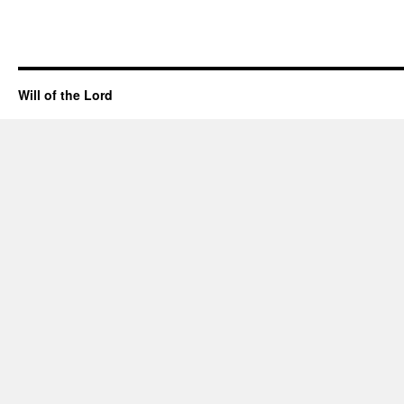
Will of the Lord