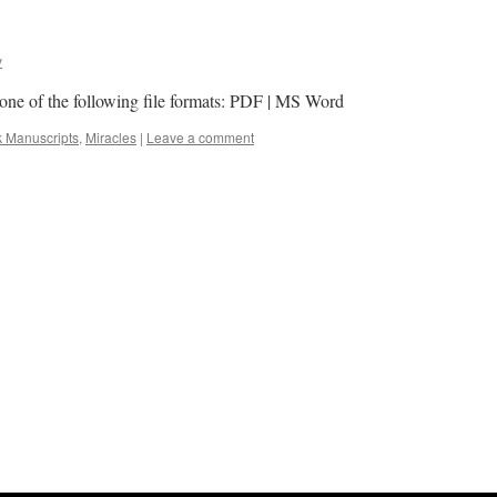
y
n one of the following file formats: PDF | MS Word
k Manuscripts
,
Miracles
|
Leave a comment