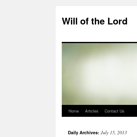
Skip
to
Will of the Lord
content
Home
Articles
Contact Us
July 15, 2013
Daily Archives: