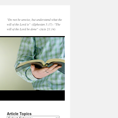
"Do not be unwise, but understand what the
will of the Lord is" -(Ephesian 5:17) -"The
will of the Lord be done" -(Acts 21:14)
Article Topics