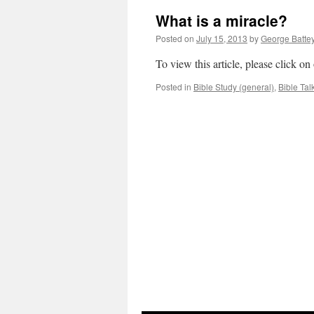
What is a miracle?
Posted on
July 15, 2013
by
George Batte
To view this article, please click o
Posted in
Bible Study (general)
,
Bible Tal