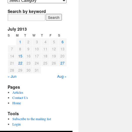
Article
Topics
Search by keyword
July 2013
S
M
T
W
T
F
S
1
2
3
4
5
6
7
8
9
10
11
12
13
14
15
16
17
18
19
20
21
22
23
24
25
26
27
28
29
30
31
« Jun
Aug »
Pages
Articles
Contact Us
Home
Tools
Subscribe to the mailing list
Login