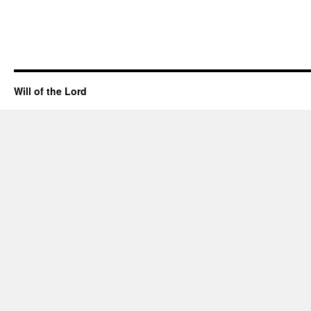
Will of the Lord