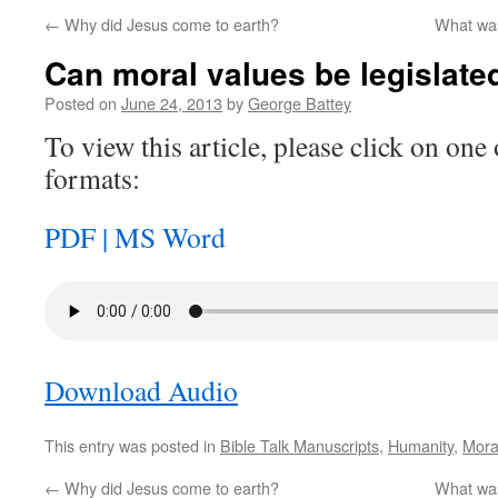
←
Why did Jesus come to earth?
What was
Can moral values be legislate
Posted on
June 24, 2013
by
George Battey
To view this article, please click on one 
formats:
PDF |
MS Word
Download Audio
This entry was posted in
Bible Talk Manuscripts
,
Humanity
,
Mora
←
Why did Jesus come to earth?
What was