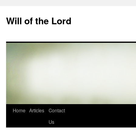
Skip
to
Will of the Lord
content
Home
Articles
Contact
Us