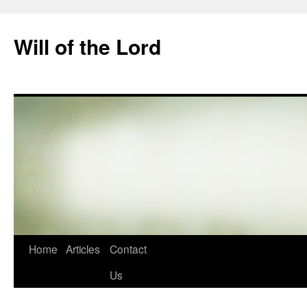
Skip
to
Will of the Lord
content
Home
Articles
Contact
Us