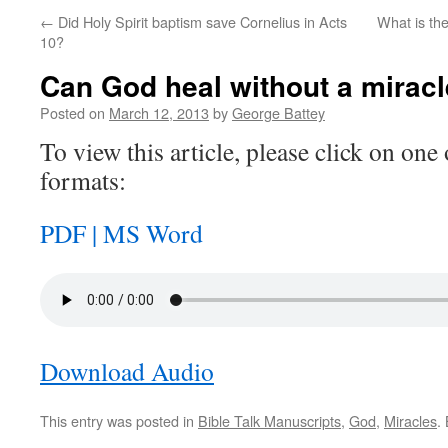
←
Did Holy Spirit baptism save Cornelius in Acts
What is th
10?
Can God heal without a mirac
Posted on
March 12, 2013
by
George Battey
To view this article, please click on one 
formats:
PDF |
MS Word
Download Audio
This entry was posted in
Bible Talk Manuscripts
,
God
,
Miracles
.