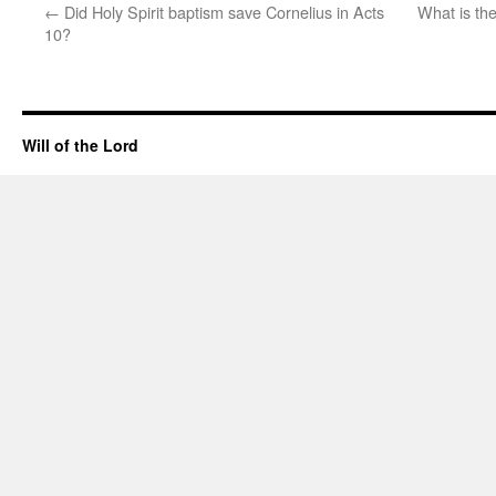
←
Did Holy Spirit baptism save Cornelius in Acts
What is th
10?
Will of the Lord