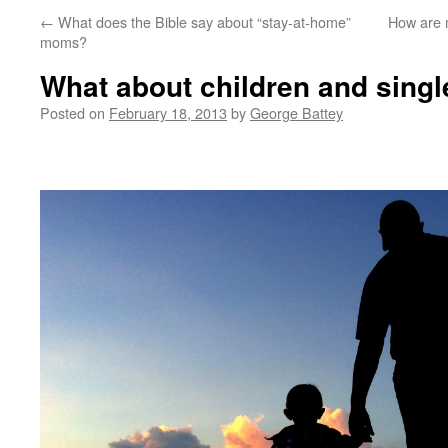
←
What does the Bible say about “stay-at-home”
How are m
moms?
What about children and sing
Posted on
February 18, 2013
by
George Battey