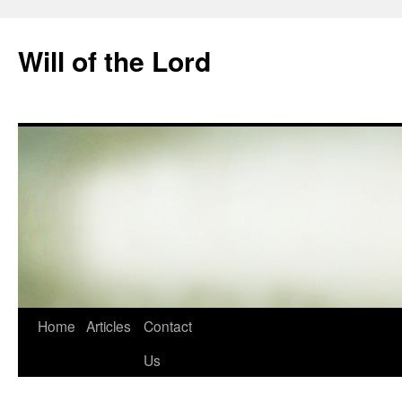
Skip
to
Will of the Lord
content
Home
Articles
Contact
Us