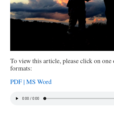
To view this article, please click on one 
formats:
PDF |
MS Word