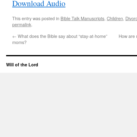
Download Audio
This entry was posted in
Bible Talk Manuscripts
,
Children
,
Divor
permalink
.
←
What does the Bible say about “stay-at-home”
How are m
moms?
Will of the Lord