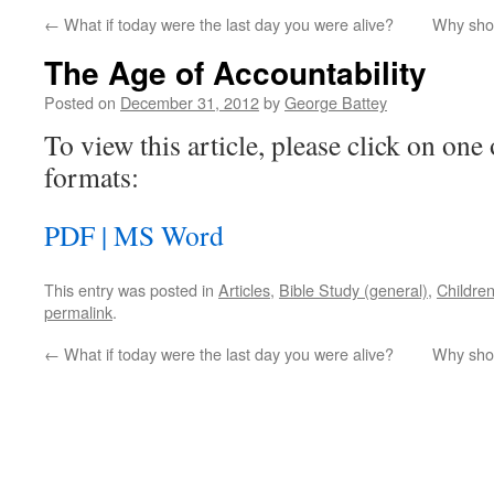
←
What if today were the last day you were alive?
Why shou
The Age of Accountability
Posted on
December 31, 2012
by
George Battey
To view this article, please click on one 
formats:
PDF |
MS Word
This entry was posted in
Articles
,
Bible Study (general)
,
Childre
permalink
.
←
What if today were the last day you were alive?
Why shou