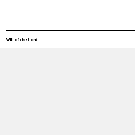
Will of the Lord