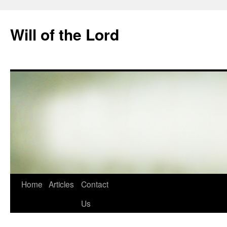
Skip
to
Will of the Lord
content
Home
Articles
Contact
Us