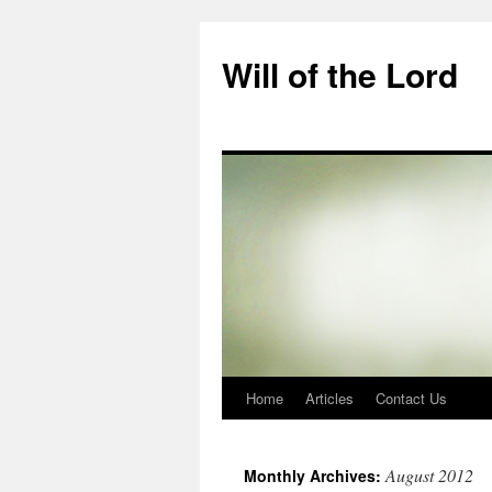
Skip
to
Will of the Lord
content
Home
Articles
Contact Us
August 2012
Monthly Archives: