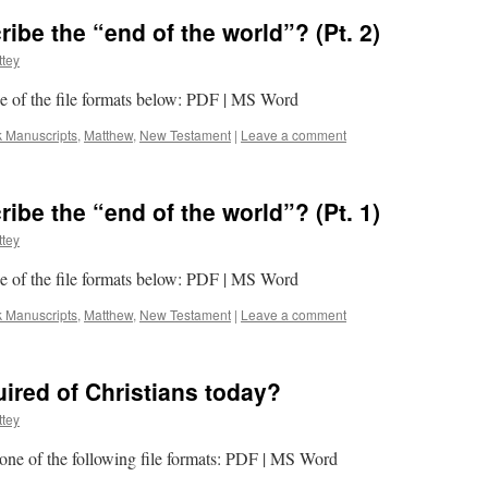
be the “end of the world”? (Pt. 2)
tey
one of the file formats below: PDF | MS Word
k Manuscripts
,
Matthew
,
New Testament
|
Leave a comment
be the “end of the world”? (Pt. 1)
tey
one of the file formats below: PDF | MS Word
k Manuscripts
,
Matthew
,
New Testament
|
Leave a comment
uired of Christians today?
tey
n one of the following file formats: PDF | MS Word