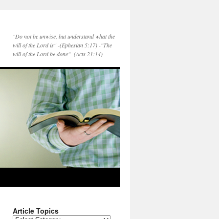
"Do not be unwise, but understand what the
will of the Lord is" -(Ephesian 5:17) -"The
will of the Lord be done" -(Acts 21:14)
Article Topics