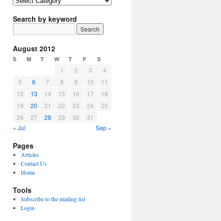
Article
Topics
Search by keyword
August 2012
S
M
T
W
T
F
S
1
2
3
4
5
6
7
8
9
10
11
12
13
14
15
16
17
18
19
20
21
22
23
24
25
26
27
28
29
30
31
« Jul
Sep »
Pages
Articles
Contact Us
Home
Tools
Subscribe to the mailing list
Login