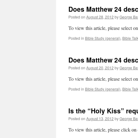
Does Matthew 24 descri
Posted on
August 28, 2012
by
George Bat
To view this article, please select 
Posted in
Bible Study (general)
,
Bible Tal
Does Matthew 24 descri
Posted on
August 20, 2012
by
George Bat
To view this article, please select 
Posted in
Bible Study (general)
,
Bible Tal
Is the “Holy Kiss” req
Posted on
August 13, 2012
by
George Bat
To view this article, please click o