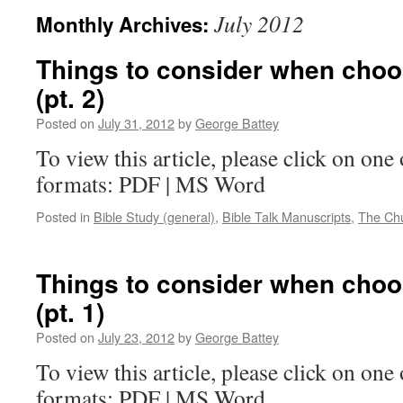
July 2012
Monthly Archives:
Things to consider when choo
(pt. 2)
Posted on
July 31, 2012
by
George Battey
To view this article, please click on one 
formats: PDF | MS Word
Posted in
Bible Study (general)
,
Bible Talk Manuscripts
,
The Ch
Things to consider when choo
(pt. 1)
Posted on
July 23, 2012
by
George Battey
To view this article, please click on one 
formats: PDF | MS Word