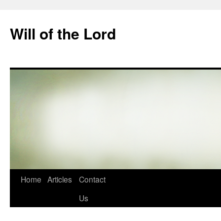
Skip
to
Will of the Lord
content
Home
Articles
Contact
Us