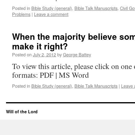
Posted in
Bible Study (general)
,
Bible Talk Manuscripts
,
Civil G
Problems
|
Leave a comment
When the majority believe som
make it right?
Posted on
July 2, 2012
by
George Battey
To view this article, please click on one 
formats: PDF | MS Word
Posted in
Bible Study (general)
,
Bible Talk Manuscripts
|
Leave 
Will of the Lord