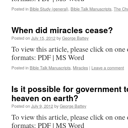
Posted in
Bible Study (general)
,
Bible Talk Manuscripts
,
The Ch
When did miracles cease?
Posted on
July 15, 2012
by
George Battey
To view this article, please click on one 
formats: PDF | MS Word
Posted in
Bible Talk Manuscripts
,
Miracles
|
Leave a comment
Is it possible for government 
heaven on earth?
Posted on
July 9, 2012
by
George Battey
To view this article, please click on one 
formats: PDF | MS Word